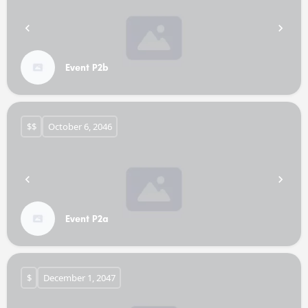
Event P2b
$$
October 6, 2046
Event P2a
$
December 1, 2047