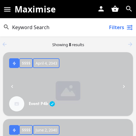
Maximise
Filters
Showing
8
results
$$$$
April 4, 2043
Event P4b
$$$$
June 2, 2040