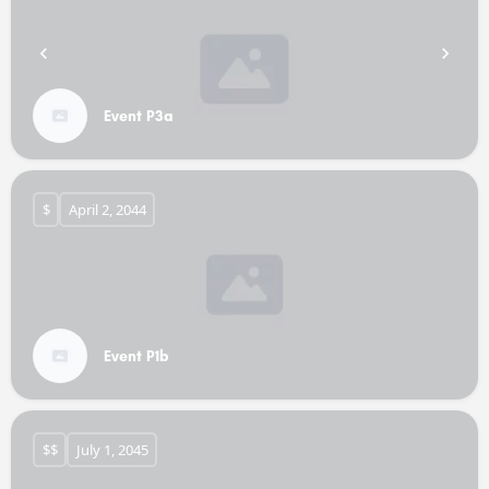
Event P3a
$
April 2, 2044
Event P1b
$$
July 1, 2045