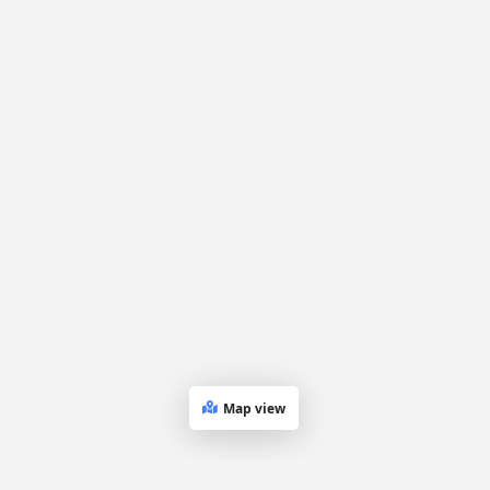
Map view