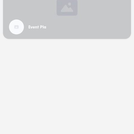
Event P1a