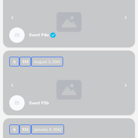
Event P4a
$$$
August 3, 2041
Event P3b
$$$
January 4, 2042