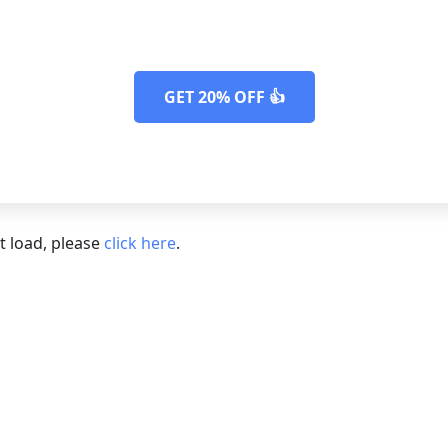
 remove any cookie plugins you migh
GET 20% OFF 👍
ot load, please
click here
.