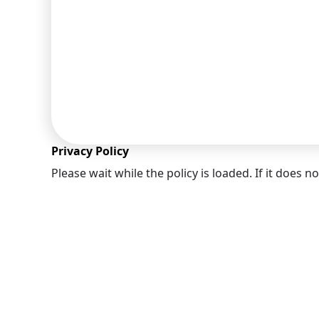
you to
Privacy Policy
Please wait while the policy is loaded. If it does n