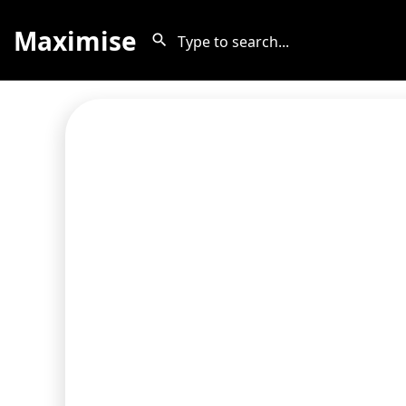
Maximise
The Privacy Policy on this page is
Termageddon helps protect MyListing
Terms of 
Compare that to 
Termageddon also inclu