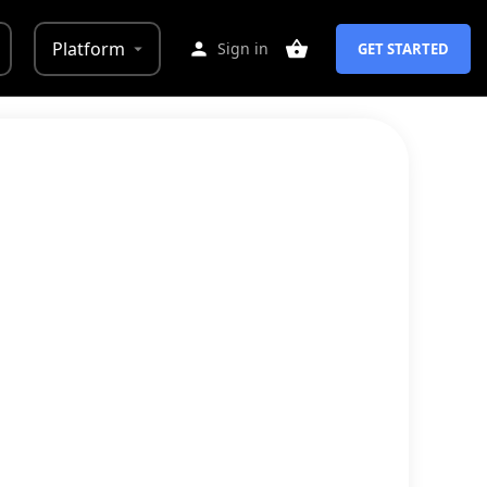
Platform
Sign in
GET STARTED
 example of how your policies would
, creating policies (Privacy Policy,
ws change
.
an attorney, etc.
 extra charge, allowing