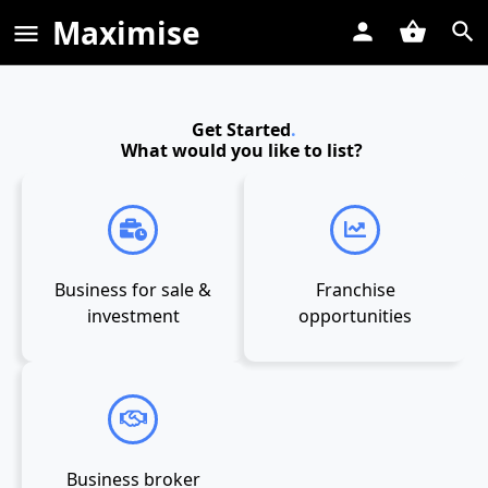
Maximise
Get Started
.
What would you like to list?
Business for sale &
Franchise
investment
opportunities
Business broker