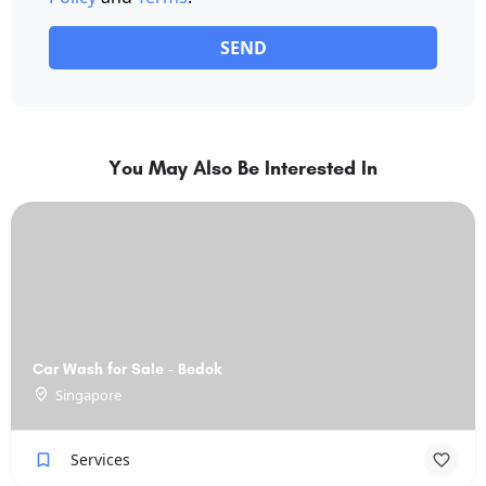
SEND
You May Also Be Interested In
Car Wash for Sale - Bedok
Singapore
Services