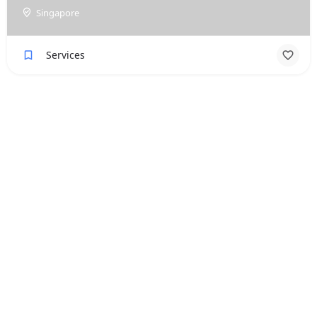
Singapore
Services