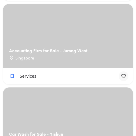
Accounting Firm for Sale - Jurong West
Singapore
Services
Car Wash for Sale - Yishun