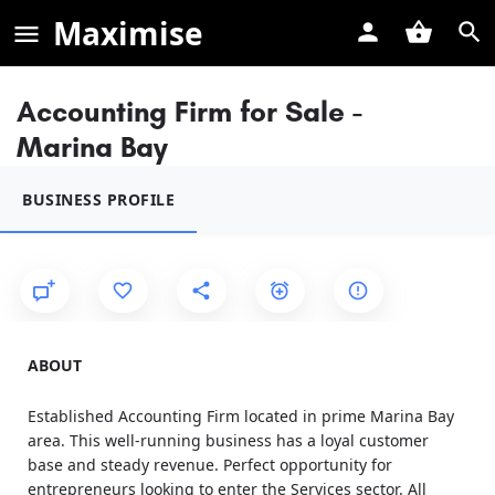
Maximise
Accounting Firm for Sale -
Marina Bay
BUSINESS PROFILE
ABOUT
Established Accounting Firm located in prime Marina Bay
area. This well-running business has a loyal customer
base and steady revenue. Perfect opportunity for
entrepreneurs looking to enter the Services sector. All