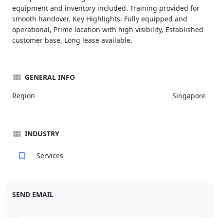
equipment and inventory included. Training provided for
smooth handover. Key Highlights: Fully equipped and
operational, Prime location with high visibility, Established
customer base, Long lease available.
GENERAL INFO
Region
Singapore
INDUSTRY
Services
SEND EMAIL