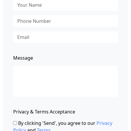
Message
Privacy & Terms Acceptance
By clicking 'Send', you agree to our
Privacy
Policy
and
Terms
.