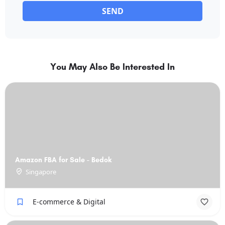
SEND
You May Also Be Interested In
Amazon FBA for Sale - Bedok
Singapore
E-commerce & Digital