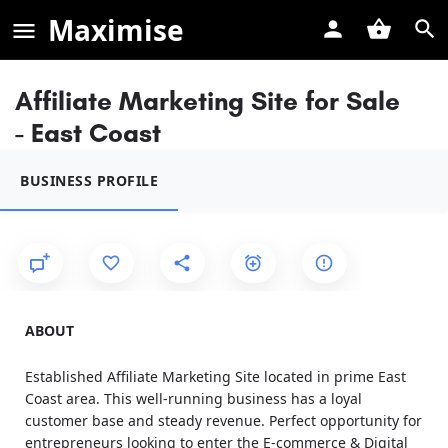
Maximise
Affiliate Marketing Site for Sale
- East Coast
BUSINESS PROFILE
ABOUT
Established Affiliate Marketing Site located in prime East
Coast area. This well-running business has a loyal
customer base and steady revenue. Perfect opportunity for
entrepreneurs looking to enter the E-commerce & Digital