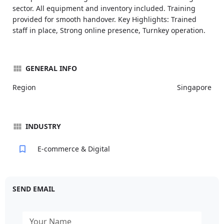
sector. All equipment and inventory included. Training
provided for smooth handover. Key Highlights: Trained
staff in place, Strong online presence, Turnkey operation.
GENERAL INFO
Region
Singapore
INDUSTRY
E-commerce & Digital
SEND EMAIL