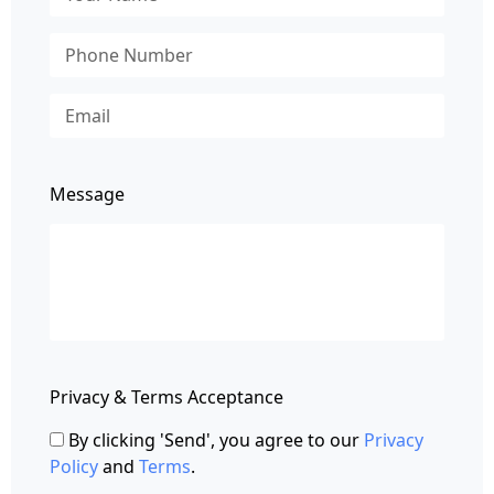
Message
Privacy & Terms Acceptance
By clicking 'Send', you agree to our
Privacy
Policy
and
Terms
.