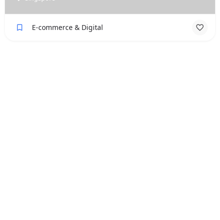
E-commerce & Digital