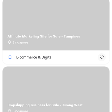
Affiliate Marketing Site for Sale - Tampines
Singapore
E-commerce & Digital
Dropshipping Business for Sale - Jurong West
Singapore