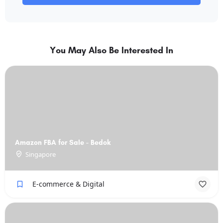
You May Also Be Interested In
Amazon FBA for Sale - Bedok
Singapore
E-commerce & Digital