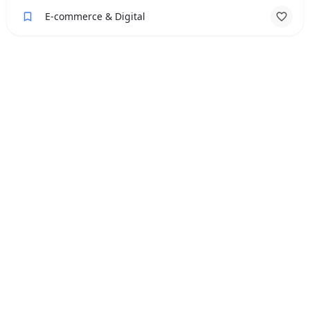
E-commerce & Digital