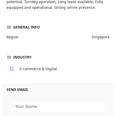
potential, Turnkey operation, Long lease available, Fully
equipped and operational, Strong online presence.
GENERAL INFO
Region
Singapore
INDUSTRY
E-commerce & Digital
SEND EMAIL