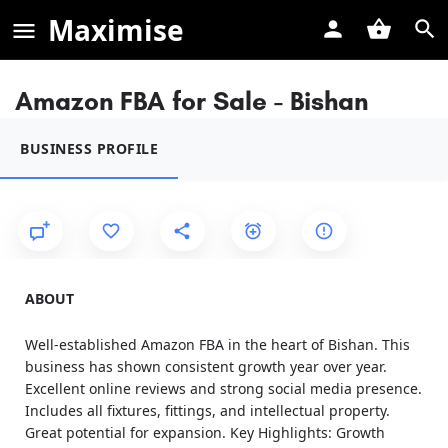
Maximise
Amazon FBA for Sale - Bishan
BUSINESS PROFILE
ABOUT
Well-established Amazon FBA in the heart of Bishan. This
business has shown consistent growth year over year.
Excellent online reviews and strong social media presence.
Includes all fixtures, fittings, and intellectual property.
Great potential for expansion. Key Highlights: Growth