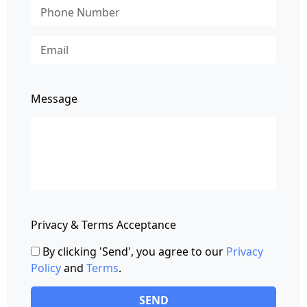
Message
Privacy & Terms Acceptance
By clicking 'Send', you agree to our
Privacy
Policy
and
Terms
.
SEND