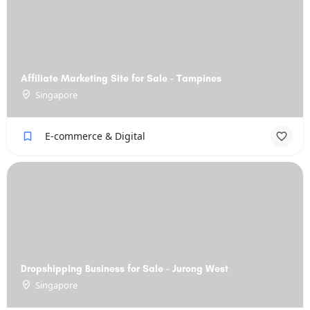
Affiliate Marketing Site for Sale - Tampines
Singapore
E-commerce & Digital
Dropshipping Business for Sale - Jurong West
Singapore