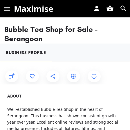
Maximise
Bubble Tea Shop for Sale -
Serangoon
BUSINESS PROFILE
ABOUT
Well-established Bubble Tea Shop in the heart of
Serangoon. This business has shown consistent growth
year over year. Excellent online reviews and strong social
media presence. Includes all fixtures, fittings, and