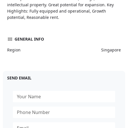
intellectual property. Great potential for expansion. Key
Highlights: Fully equipped and operational, Growth
potential, Reasonable rent.
GENERAL INFO
Region
Singapore
SEND EMAIL