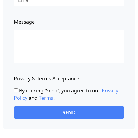
Message
Privacy & Terms Acceptance
By clicking 'Send', you agree to our
Privacy
Policy
and
Terms
.
SEND