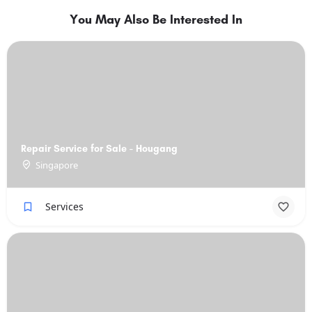
You May Also Be Interested In
Repair Service for Sale - Hougang
Singapore
Services