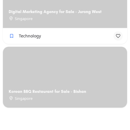
Digital Marketing Agency for Sale - Jurong West
Singapore
Technology
Korean BBQ Restaurant for Sale - Bishan
Singapore