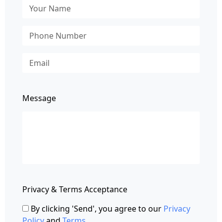
Message
Privacy & Terms Acceptance
By clicking 'Send', you agree to our
Privacy
Policy
and
Terms
.