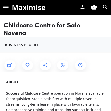
Maximise
Childcare Centre for Sale -
Novena
BUSINESS PROFILE
ABOUT
Successful Childcare Centre operation in Novena available
for acquisition. Stable cash flow with multiple revenue
streams. Long-term lease in place with favorable terms.
Comprehensive training and transition support included.