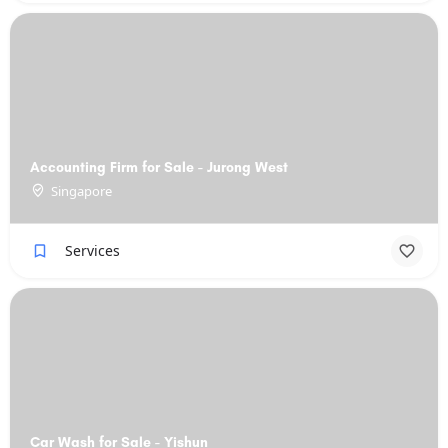
Accounting Firm for Sale - Jurong West
Singapore
Services
Car Wash for Sale - Yishun