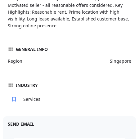
Motivated seller - all reasonable offers considered. Key
Highlights: Reasonable rent, Prime location with high
visibility, Long lease available, Established customer base,
Strong online presence.
GENERAL INFO
Region
Singapore
INDUSTRY
Services
SEND EMAIL