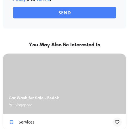
SEND
You May Also Be Interested In
Car Wash for Sale - Bedok
Singapore
Services