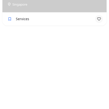
Singapore
Services