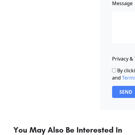
Message
Privacy &
By clic
and
Term
SEND
You May Also Be Interested In