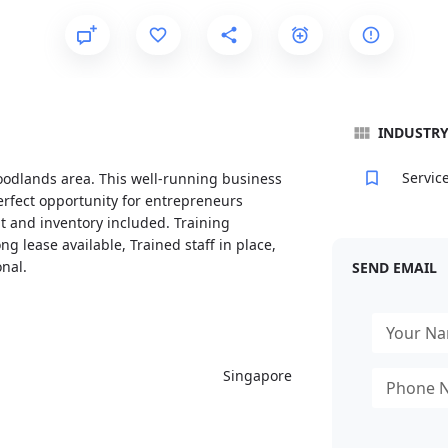
INDUSTR
Servic
oodlands area. This well-running business
erfect opportunity for entrepreneurs
nt and inventory included. Training
g lease available, Trained staff in place,
nal.
SEND EMAIL
Singapore