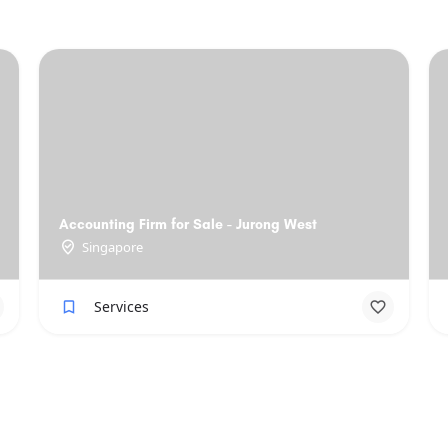
Accounting Firm for Sale - Jurong West
Singapore
Services