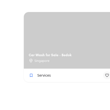
Car Wash for Sale - Bedok
Singapore
Services