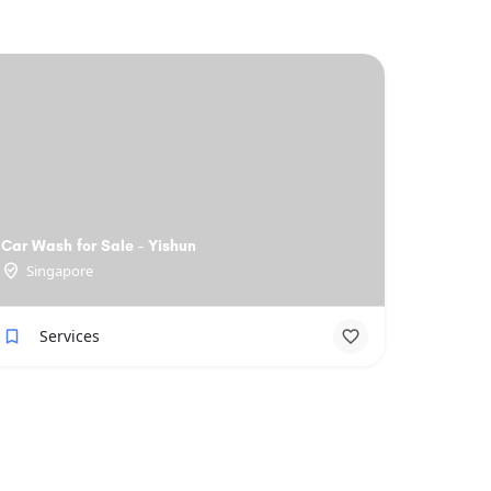
Car Wash for Sale - Yishun
Singapore
Services