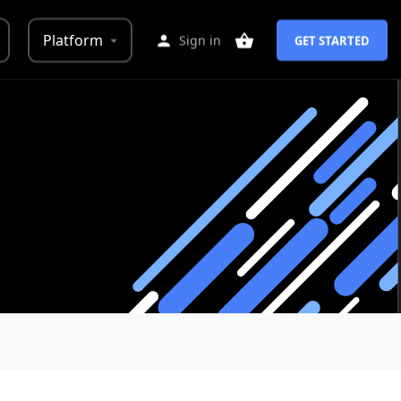
Platform
Sign in
GET STARTED