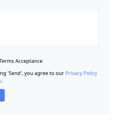
 Terms Acceptance
king 'Send', you agree to our
Privacy Policy
s
.