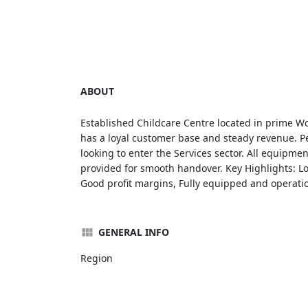
ABOUT
Established Childcare Centre located in prime W
has a loyal customer base and steady revenue. P
looking to enter the Services sector. All equipme
provided for smooth handover. Key Highlights: Lon
Good profit margins, Fully equipped and operatio
GENERAL INFO
Region