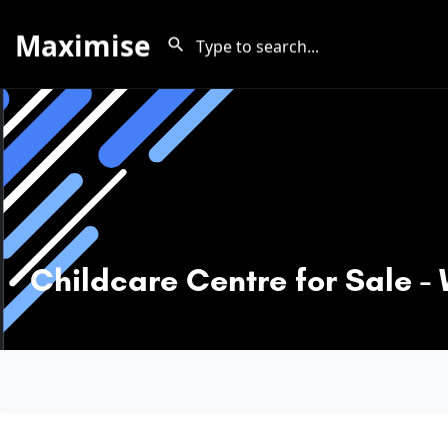
Maximise
Childcare Centre for Sale 