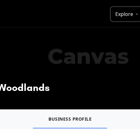
Explore
- Woodlands
BUSINESS PROFILE