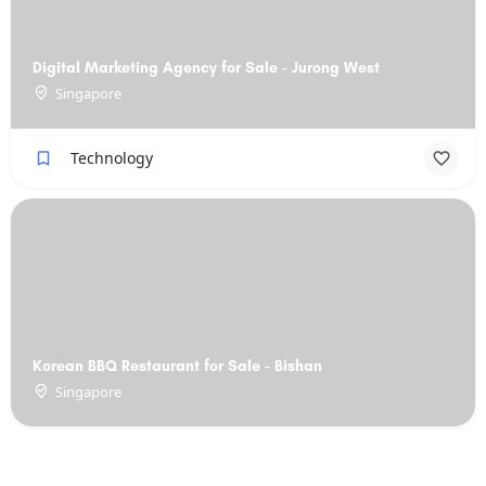
Digital Marketing Agency for Sale - Jurong West
Singapore
Technology
Korean BBQ Restaurant for Sale - Bishan
Singapore