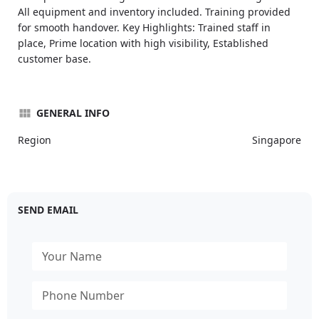
All equipment and inventory included. Training provided
for smooth handover. Key Highlights: Trained staff in
place, Prime location with high visibility, Established
customer base.
GENERAL INFO
Region
Singapore
SEND EMAIL