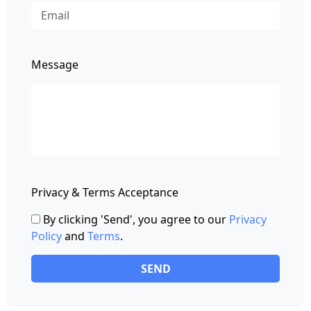
Message
Privacy & Terms Acceptance
By clicking 'Send', you agree to our
Privacy
Policy
and
Terms
.
SEND