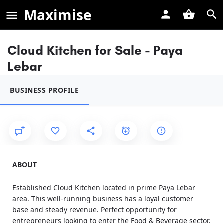
Maximise
Cloud Kitchen for Sale - Paya
Lebar
BUSINESS PROFILE
ABOUT
Established Cloud Kitchen located in prime Paya Lebar
area. This well-running business has a loyal customer
base and steady revenue. Perfect opportunity for
entrepreneurs looking to enter the Food & Beverage sector.