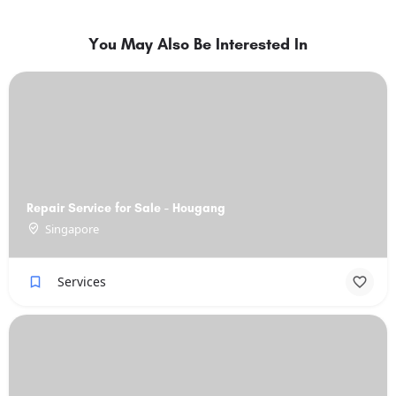
You May Also Be Interested In
Repair Service for Sale - Hougang
Singapore
Services