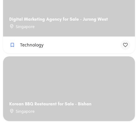
Digital Marketing Agency for Sale - Jurong West
Singapore
Technology
Korean BBQ Restaurant for Sale - Bishan
Singapore