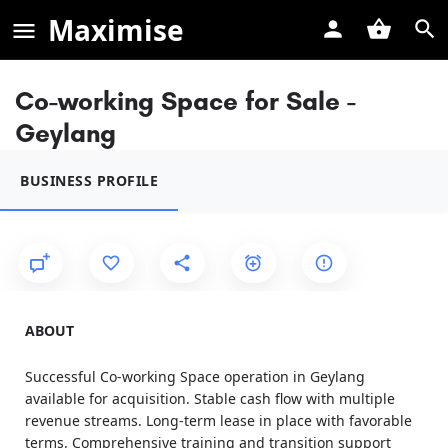
Maximise
Co-working Space for Sale -
Geylang
BUSINESS PROFILE
ABOUT
Successful Co-working Space operation in Geylang
available for acquisition. Stable cash flow with multiple
revenue streams. Long-term lease in place with favorable
terms. Comprehensive training and transition support