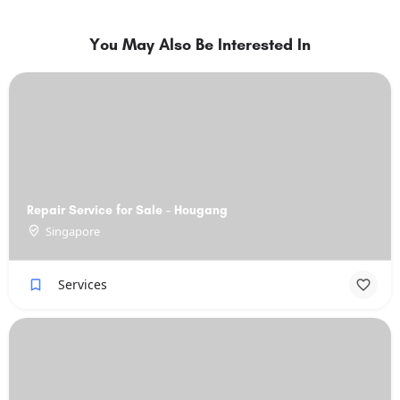
You May Also Be Interested In
Repair Service for Sale - Hougang
Singapore
Services