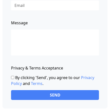
Message
Privacy & Terms Acceptance
By clicking 'Send', you agree to our
Privacy
Policy
and
Terms
.
SEND