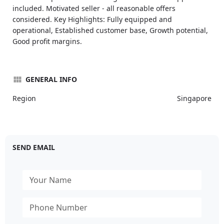
included. Motivated seller - all reasonable offers
considered. Key Highlights: Fully equipped and
operational, Established customer base, Growth potential,
Good profit margins.
GENERAL INFO
Region
Singapore
SEND EMAIL