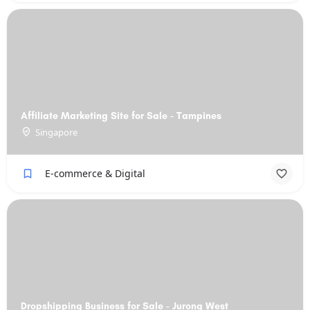
Affiliate Marketing Site for Sale - Tampines
Singapore
E-commerce & Digital
Dropshipping Business for Sale - Jurong West