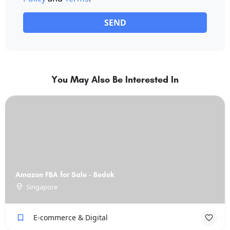
SEND
You May Also Be Interested In
Amazon FBA for Sale - Bedok
Singapore
E-commerce & Digital