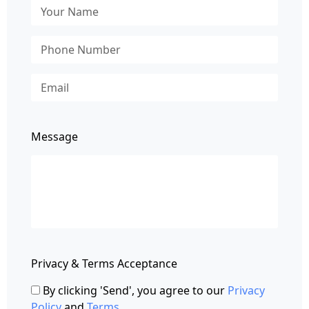
Message
Privacy & Terms Acceptance
By clicking 'Send', you agree to our
Privacy
Policy
and
Terms
.