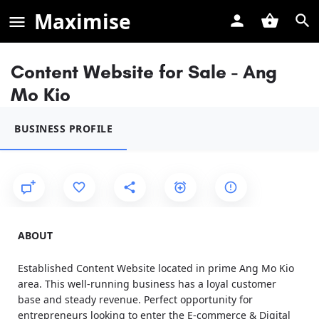
Maximise
Content Website for Sale - Ang
Mo Kio
BUSINESS PROFILE
ABOUT
Established Content Website located in prime Ang Mo Kio
area. This well-running business has a loyal customer
base and steady revenue. Perfect opportunity for
entrepreneurs looking to enter the E-commerce & Digital