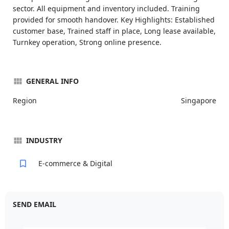
sector. All equipment and inventory included. Training
provided for smooth handover. Key Highlights: Established
customer base, Trained staff in place, Long lease available,
Turnkey operation, Strong online presence.
GENERAL INFO
Region
Singapore
INDUSTRY
E-commerce & Digital
SEND EMAIL