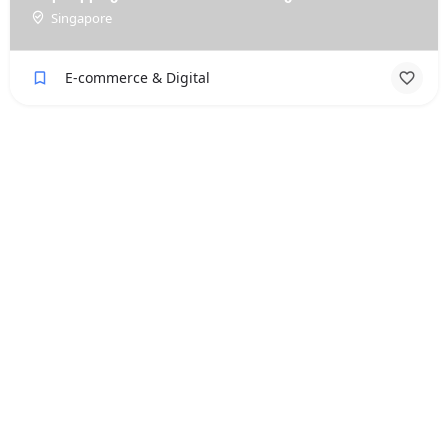
Singapore
E-commerce & Digital