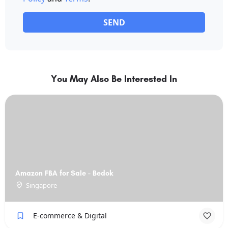
SEND
You May Also Be Interested In
Amazon FBA for Sale - Bedok
Singapore
E-commerce & Digital