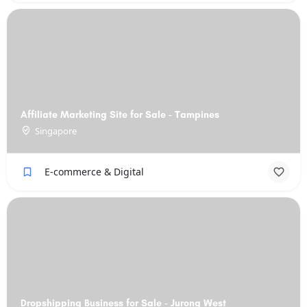
Affiliate Marketing Site for Sale - Tampines
Singapore
E-commerce & Digital
Dropshipping Business for Sale - Jurong West