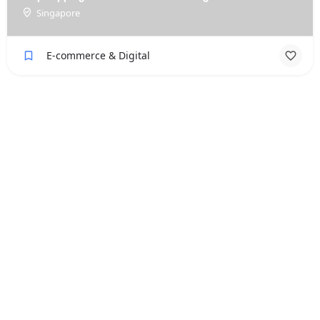
Singapore
E-commerce & Digital