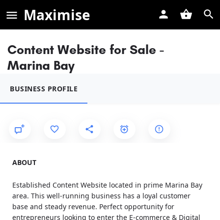
Maximise
Content Website for Sale -
Marina Bay
BUSINESS PROFILE
ABOUT
Established Content Website located in prime Marina Bay
area. This well-running business has a loyal customer
base and steady revenue. Perfect opportunity for
entrepreneurs looking to enter the E-commerce & Digital