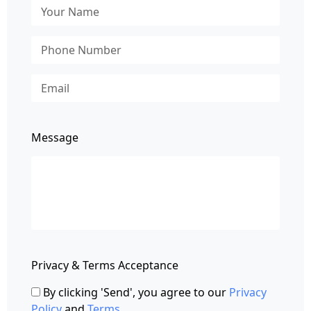
Message
Privacy & Terms Acceptance
By clicking 'Send', you agree to our
Privacy
Policy
and
Terms
.