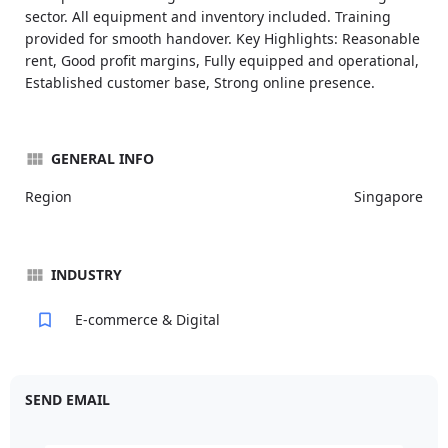
sector. All equipment and inventory included. Training
provided for smooth handover. Key Highlights: Reasonable
rent, Good profit margins, Fully equipped and operational,
Established customer base, Strong online presence.
GENERAL INFO
Region
Singapore
INDUSTRY
E-commerce & Digital
SEND EMAIL