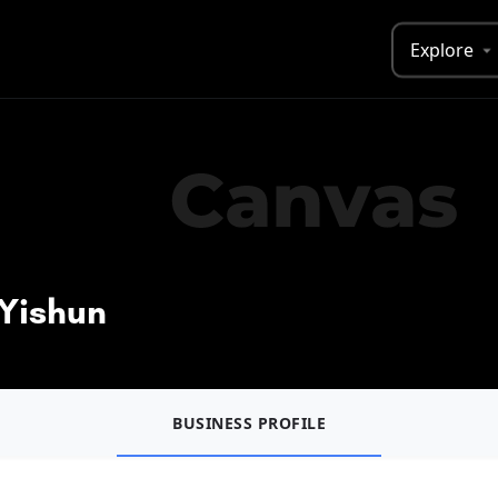
Explore
 Yishun
BUSINESS PROFILE