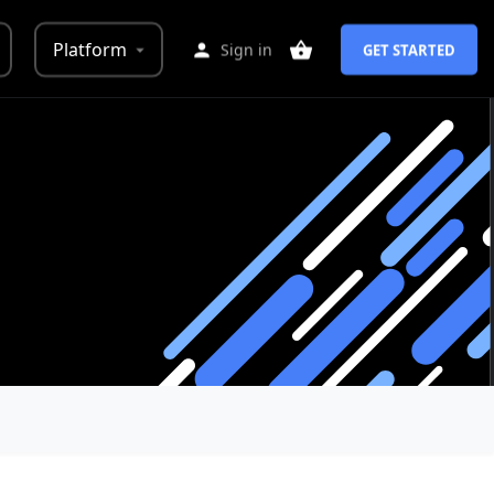
Platform
Sign in
GET STARTED