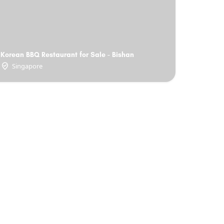
Korean BBQ Restaurant for Sale - Bishan
Singapore