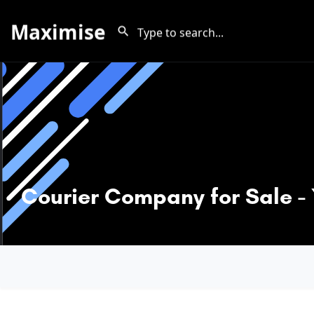
Maximise
Courier Company for Sale -