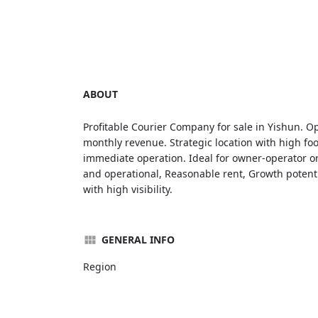
ABOUT
Profitable Courier Company for sale in Yishun. Op
monthly revenue. Strategic location with high foo
immediate operation. Ideal for owner-operator or
and operational, Reasonable rent, Growth potentia
with high visibility.
GENERAL INFO
Region