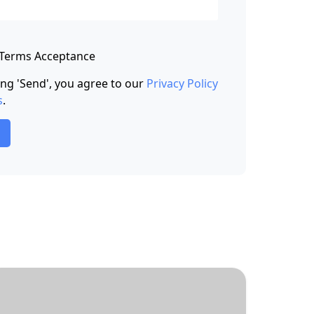
 Terms Acceptance
king 'Send', you agree to our
Privacy Policy
s
.