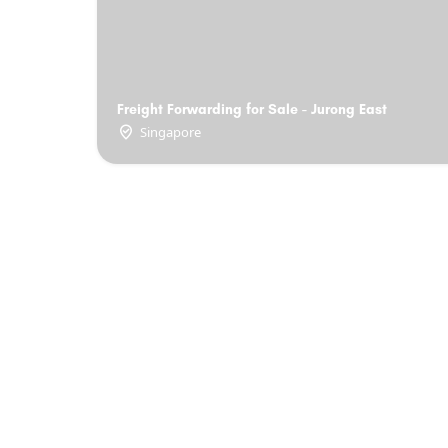
Freight Forwarding for Sale - Jurong East
Singapore