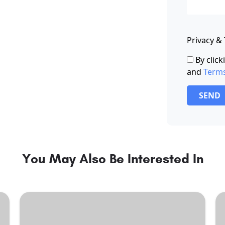
Privacy &
By clic
and
Term
SEND
You May Also Be Interested In