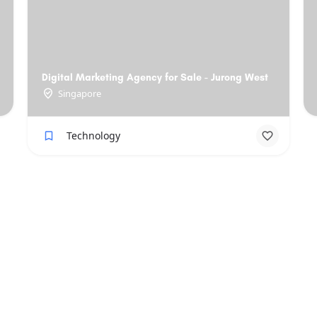
Digital Marketing Agency for Sale - Jurong West
Singapore
Technology