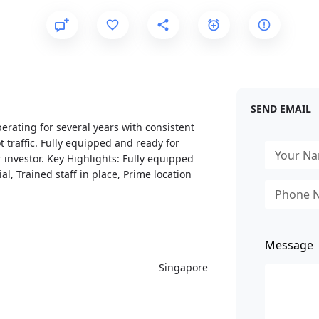
SEND EMAIL
erating for several years with consistent
t traffic. Fully equipped and ready for
 investor. Key Highlights: Fully equipped
l, Trained staff in place, Prime location
Message
Singapore