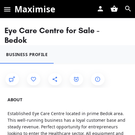
Maximise
Eye Care Centre for Sale -
Bedok
BUSINESS PROFILE
ABOUT
Established Eye Care Centre located in prime Bedok area.
This well-running business has a loyal customer base and
steady revenue. Perfect opportunity for entrepreneurs
looking to enter the Healthcare sector. All equipment and