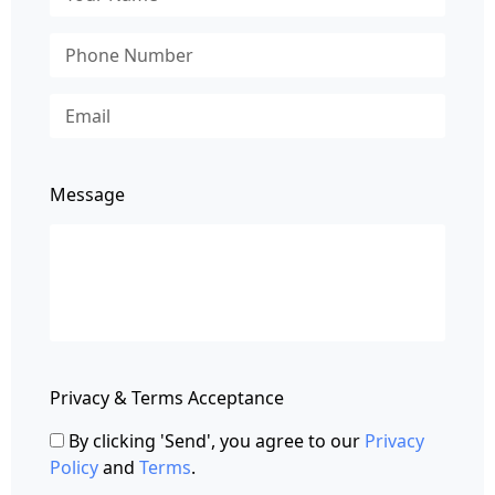
Message
Privacy & Terms Acceptance
By clicking 'Send', you agree to our
Privacy
Policy
and
Terms
.