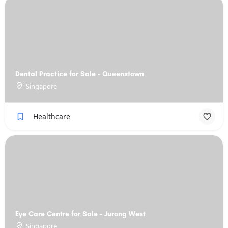
Dental Practice for Sale - Queenstown
Singapore
Healthcare
Eye Care Centre for Sale - Jurong West
Singapore