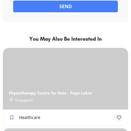
SEND
You May Also Be Interested In
Physiotherapy Centre for Sale - Paya Lebar
Singapore
Healthcare