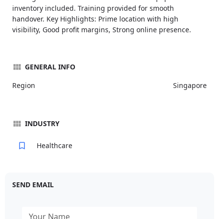
inventory included. Training provided for smooth
handover. Key Highlights: Prime location with high
visibility, Good profit margins, Strong online presence.
GENERAL INFO
Region
Singapore
INDUSTRY
Healthcare
SEND EMAIL