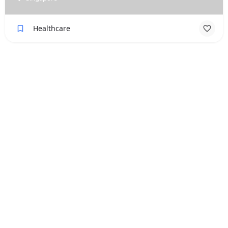
Healthcare