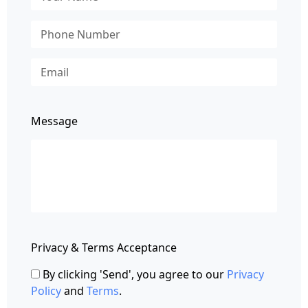
Message
Privacy & Terms Acceptance
By clicking 'Send', you agree to our
Privacy
Policy
and
Terms
.