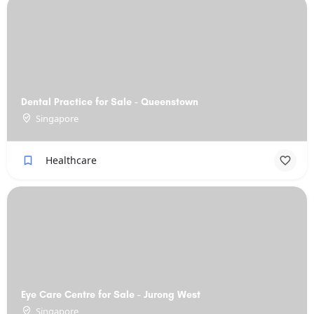
Dental Practice for Sale - Queenstown
Singapore
Healthcare
Eye Care Centre for Sale - Jurong West
Singapore