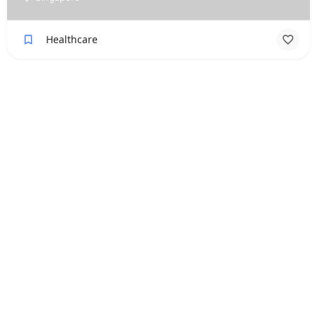
Healthcare