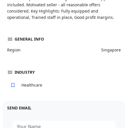
included. Motivated seller - all reasonable offers
considered. Key Highlights: Fully equipped and
operational, Trained staff in place, Good profit margins.
GENERAL INFO
Region
Singapore
INDUSTRY
Healthcare
SEND EMAIL