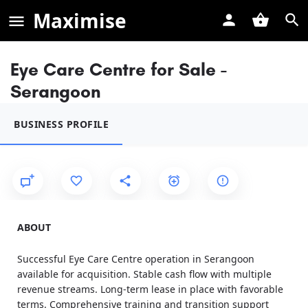
Maximise
Eye Care Centre for Sale -
Serangoon
BUSINESS PROFILE
ABOUT
Successful Eye Care Centre operation in Serangoon
available for acquisition. Stable cash flow with multiple
revenue streams. Long-term lease in place with favorable
terms. Comprehensive training and transition support