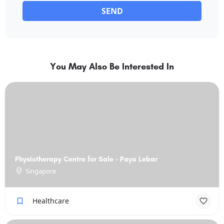
SEND
You May Also Be Interested In
Physiotherapy Centre for Sale - Paya Lebar
Singapore
Healthcare