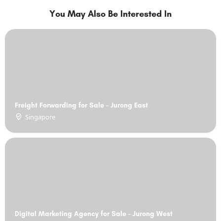
You May Also Be Interested In
Freight Forwarding for Sale - Jurong East
Singapore
Digital Marketing Agency for Sale - Jurong West