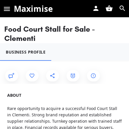
Maximise
Food Court Stall for Sale -
Clementi
BUSINESS PROFILE
ABOUT
Rare opportunity to acquire a successful Food Court Stall
in Clementi. Strong brand reputation and established
supplier relationships. Turnkey operation with trained staff
in place. Financial records available for serious buyers.