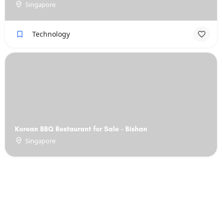
Singapore
Technology
Korean BBQ Restaurant for Sale - Bishan
Singapore