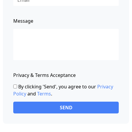
Message
Privacy & Terms Acceptance
By clicking 'Send', you agree to our
Privacy
Policy
and
Terms
.
SEND