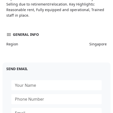
Selling due to retirement/relocation. Key Highlights:
Reasonable rent, Fully equipped and operational, Trained
staff in place.
GENERAL INFO
Region
Singapore
SEND EMAIL