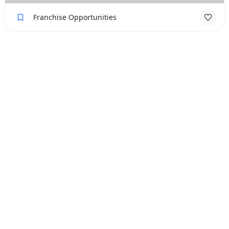
Franchise Opportunities