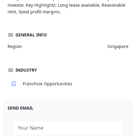
investor. Key Highlights: Long lease available, Reasonable
rent, Good profit margins.
GENERAL INFO
Region
Singapore
INDUSTRY
Franchise Opportunities
SEND EMAIL