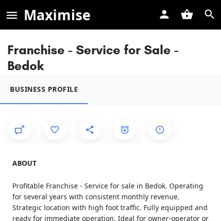
Maximise
Franchise - Service for Sale -
Bedok
BUSINESS PROFILE
ABOUT
Profitable Franchise - Service for sale in Bedok. Operating
for several years with consistent monthly revenue.
Strategic location with high foot traffic. Fully equipped and
ready for immediate operation. Ideal for owner-operator or