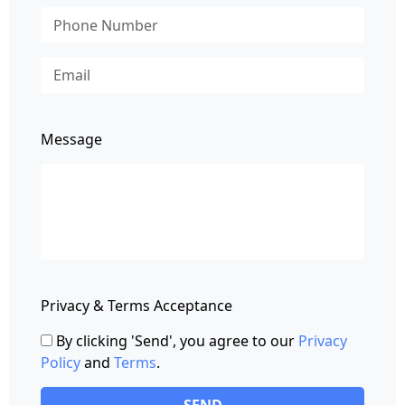
Message
Privacy & Terms Acceptance
By clicking 'Send', you agree to our
Privacy
Policy
and
Terms
.