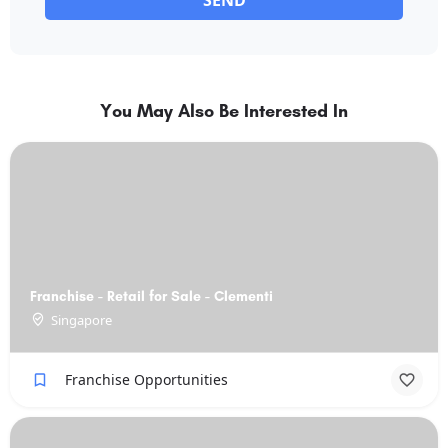
SEND
You May Also Be Interested In
Franchise - Retail for Sale - Clementi
Singapore
Franchise Opportunities