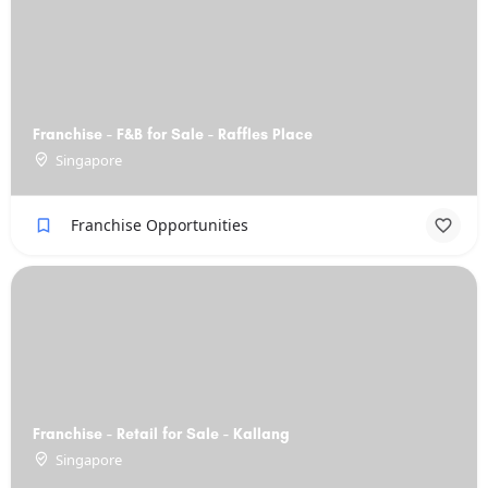
Franchise - F&B for Sale - Raffles Place
Singapore
Franchise Opportunities
Franchise - Retail for Sale - Kallang
Singapore