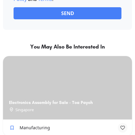
SEND
You May Also Be Interested In
Electronics Assembly for Sale - Toa Payoh
Singapore
Manufacturing