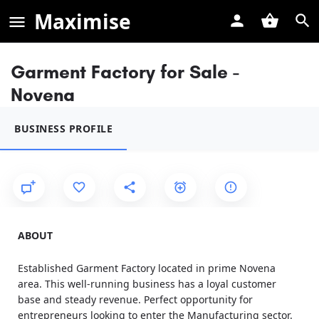
Maximise
Garment Factory for Sale -
Novena
BUSINESS PROFILE
ABOUT
Established Garment Factory located in prime Novena
area. This well-running business has a loyal customer
base and steady revenue. Perfect opportunity for
entrepreneurs looking to enter the Manufacturing sector.