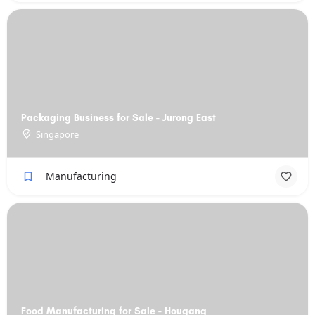
Packaging Business for Sale - Jurong East
Singapore
Manufacturing
Food Manufacturing for Sale - Hougang