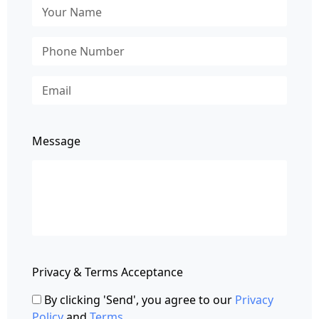
Message
Privacy & Terms Acceptance
By clicking 'Send', you agree to our
Privacy
Policy
and
Terms
.