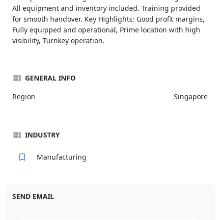
All equipment and inventory included. Training provided
for smooth handover. Key Highlights: Good profit margins,
Fully equipped and operational, Prime location with high
visibility, Turnkey operation.
GENERAL INFO
Region
Singapore
INDUSTRY
Manufacturing
SEND EMAIL