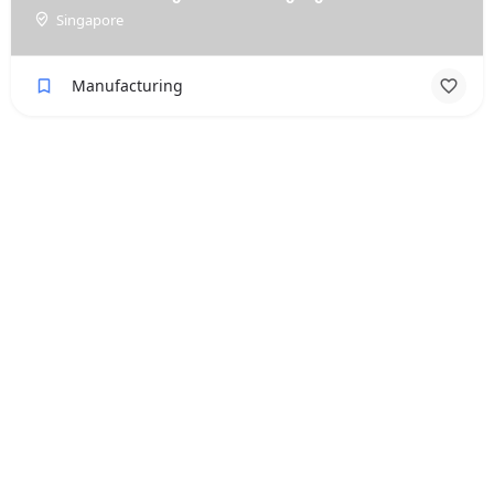
Singapore
Manufacturing