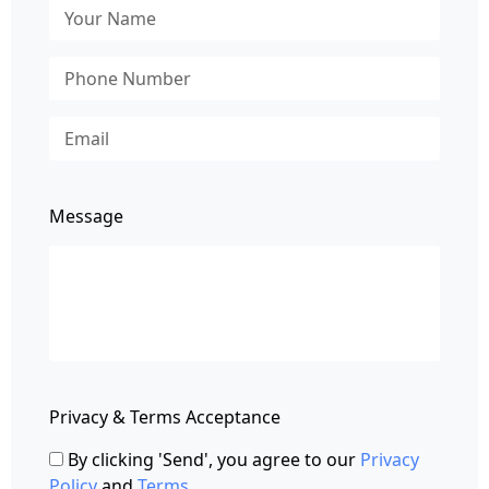
Message
Privacy & Terms Acceptance
By clicking 'Send', you agree to our
Privacy
Policy
and
Terms
.