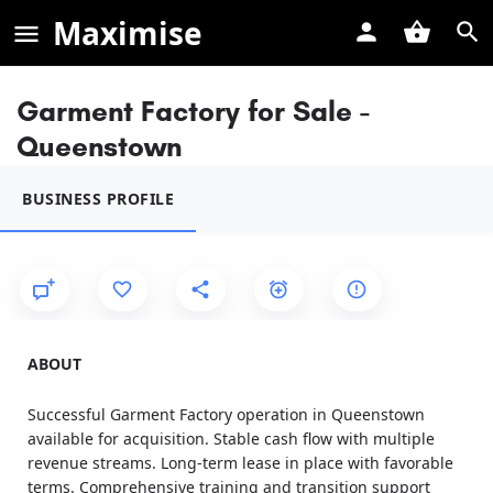
Maximise
Garment Factory for Sale -
Queenstown
BUSINESS PROFILE
ABOUT
Successful Garment Factory operation in Queenstown
available for acquisition. Stable cash flow with multiple
revenue streams. Long-term lease in place with favorable
terms. Comprehensive training and transition support