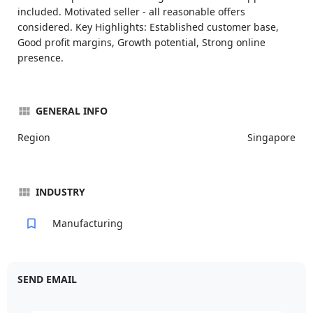
included. Motivated seller - all reasonable offers
considered. Key Highlights: Established customer base,
Good profit margins, Growth potential, Strong online
presence.
GENERAL INFO
Region
Singapore
INDUSTRY
Manufacturing
SEND EMAIL