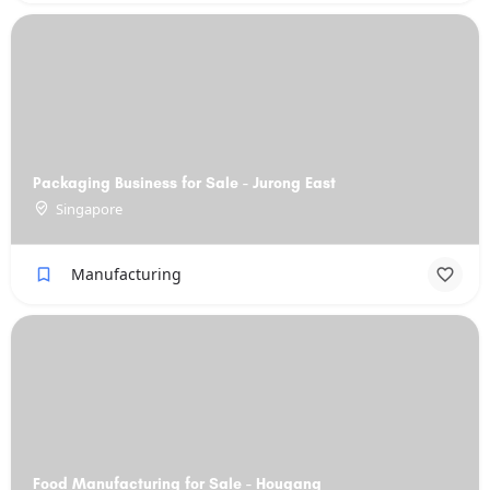
Packaging Business for Sale - Jurong East
Singapore
Manufacturing
Food Manufacturing for Sale - Hougang