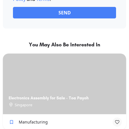
SEND
You May Also Be Interested In
Electronics Assembly for Sale - Toa Payoh
Singapore
Manufacturing