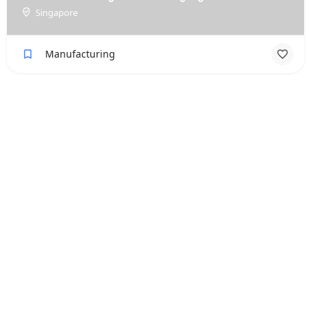
Singapore
Manufacturing