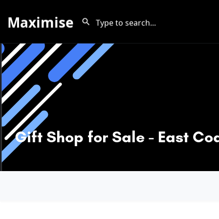
Maximise
Gift Shop for Sale - East Co