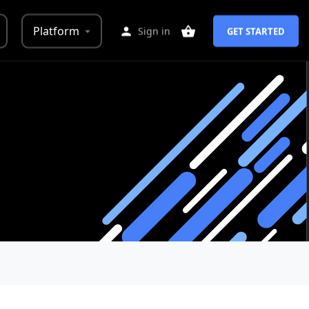
Platform
Sign in
GET STARTED