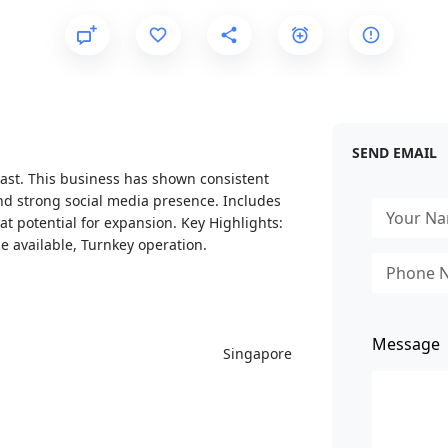
SEND EMAIL
oast. This business has shown consistent
and strong social media presence. Includes
reat potential for expansion. Key Highlights:
se available, Turnkey operation.
Message
Singapore