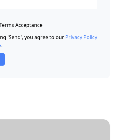
 Terms Acceptance
king 'Send', you agree to our
Privacy Policy
s
.