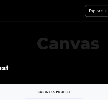
Explore
ast
BUSINESS PROFILE