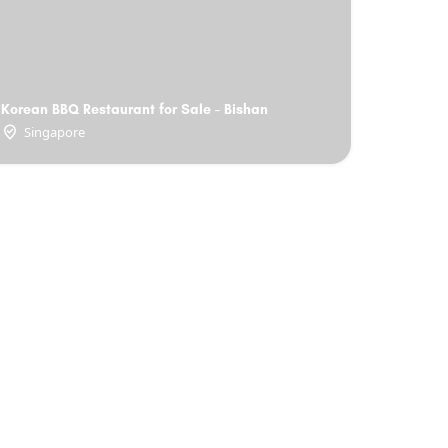
Korean BBQ Restaurant for Sale - Bishan
Singapore