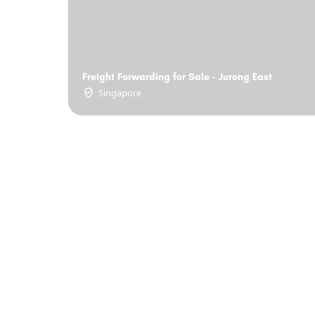
Freight Forwarding for Sale - Jurong East
Singapore