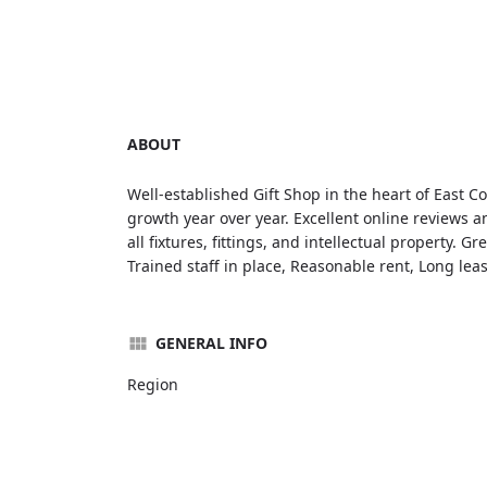
ABOUT
Well-established Gift Shop in the heart of East C
growth year over year. Excellent online reviews 
all fixtures, fittings, and intellectual property. G
Trained staff in place, Reasonable rent, Long lea
GENERAL INFO
Region