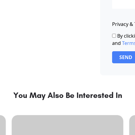
Privacy &
By clic
and
Term
SEND
You May Also Be Interested In