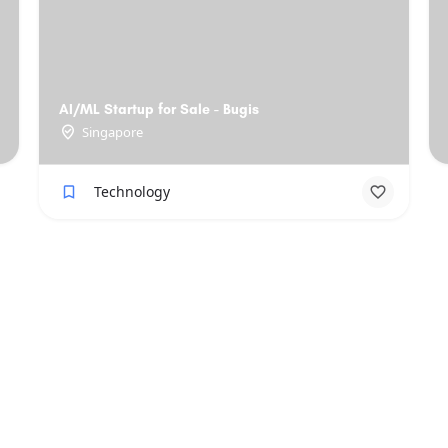
AI/ML Startup for Sale - Bugis
Singapore
Technology