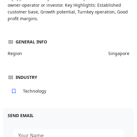
owner-operator or investor. Key Highlights: Established
customer base, Growth potential, Turnkey operation, Good
profit margins.
GENERAL INFO
Region
Singapore
INDUSTRY
Technology
SEND EMAIL