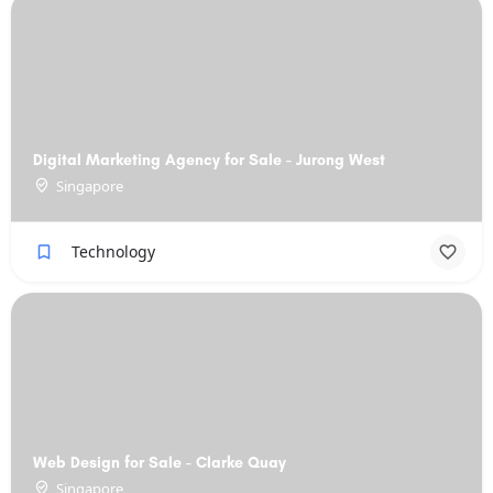
Digital Marketing Agency for Sale - Jurong West
Singapore
Technology
Web Design for Sale - Clarke Quay
Singapore