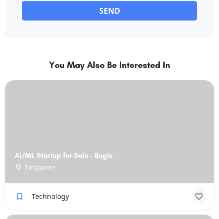
SEND
You May Also Be Interested In
AI/ML Startup for Sale - Bugis
Singapore
Technology