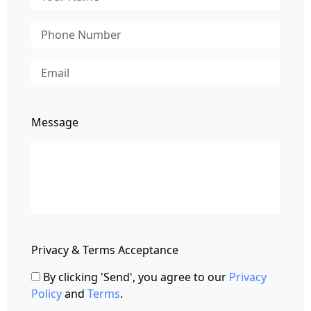
Message
Privacy & Terms Acceptance
By clicking 'Send', you agree to our
Privacy
Policy
and
Terms
.