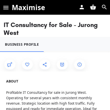
Maximise
IT Consultancy for Sale - Jurong
West
BUSINESS PROFILE
ABOUT
Profitable IT Consultancy for sale in Jurong West.
Operating for several years with consistent monthly
revenue. Strategic location with high foot traffic. Fully
equipped and ready for immediate operation. Ideal for