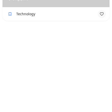
Technology