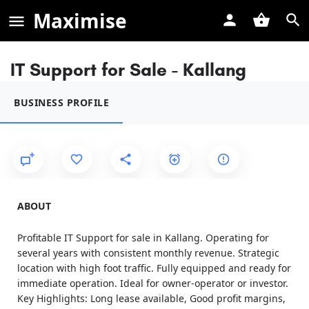
Maximise
IT Support for Sale - Kallang
BUSINESS PROFILE
ABOUT
Profitable IT Support for sale in Kallang. Operating for
several years with consistent monthly revenue. Strategic
location with high foot traffic. Fully equipped and ready for
immediate operation. Ideal for owner-operator or investor.
Key Highlights: Long lease available, Good profit margins,