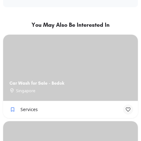
You May Also Be Interested In
Car Wash for Sale - Bedok
Singapore
Services