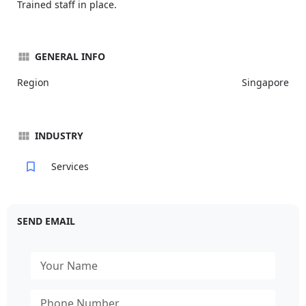
Trained staff in place.
GENERAL INFO
Region
Singapore
INDUSTRY
Services
SEND EMAIL