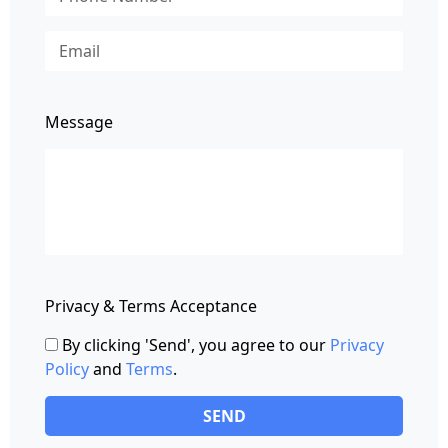
Message
Privacy & Terms Acceptance
By clicking 'Send', you agree to our
Privacy
Policy
and
Terms
.
SEND