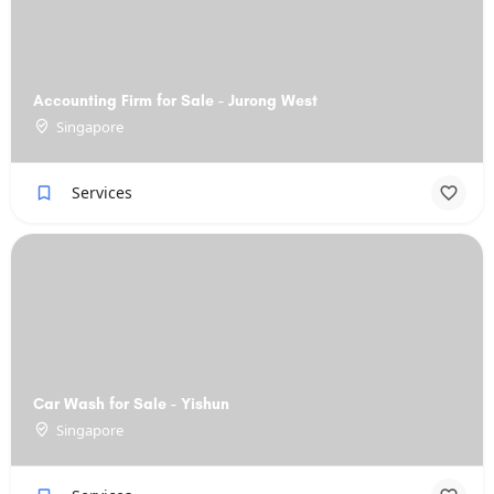
Accounting Firm for Sale - Jurong West
Singapore
Services
Car Wash for Sale - Yishun
Singapore