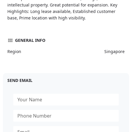
intellectual property. Great potential for expansion. Key
Highlights: Long lease available, Established customer
base, Prime location with high visibility.
GENERAL INFO
Region
Singapore
SEND EMAIL