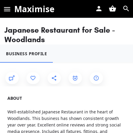
Maximise
Japanese Restaurant for Sale -
Woodlands
BUSINESS PROFILE
ABOUT
Well-established Japanese Restaurant in the heart of
Woodlands. This business has shown consistent growth
year over year. Excellent online reviews and strong social
media presence. Includes all fixtures, fittings, and