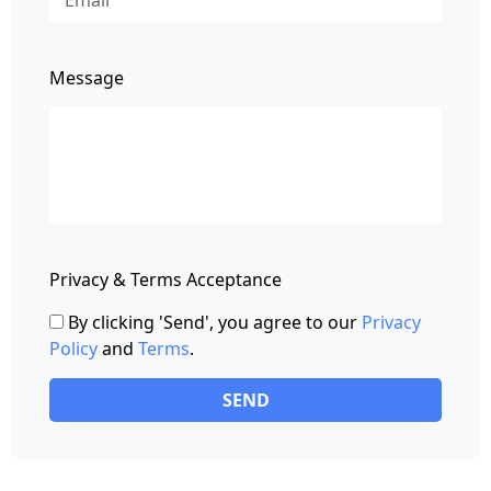
Message
Privacy & Terms Acceptance
By clicking 'Send', you agree to our
Privacy
Policy
and
Terms
.
SEND