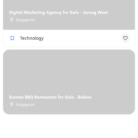
Digital Marketing Agency for Sale - Jurong West
Singapore
Technology
Korean BBQ Restaurant for Sale - Bishan
Singapore