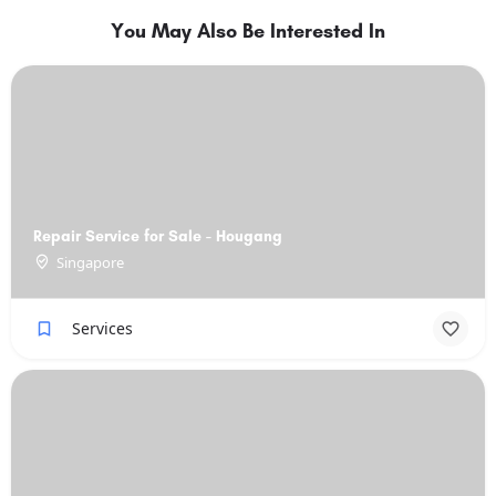
You May Also Be Interested In
Repair Service for Sale - Hougang
Singapore
Services