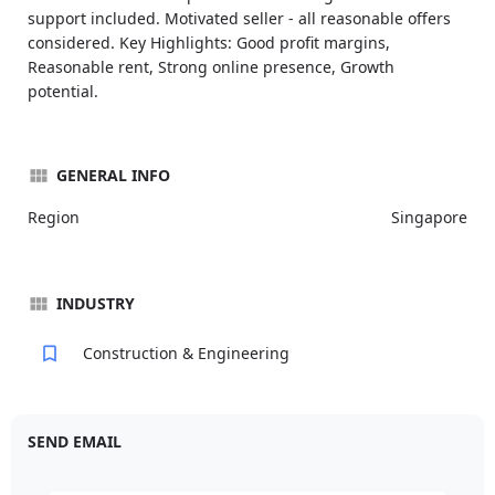
support included. Motivated seller - all reasonable offers
considered. Key Highlights: Good profit margins,
Reasonable rent, Strong online presence, Growth
potential.
GENERAL INFO
Region
Singapore
INDUSTRY
Construction & Engineering
SEND EMAIL