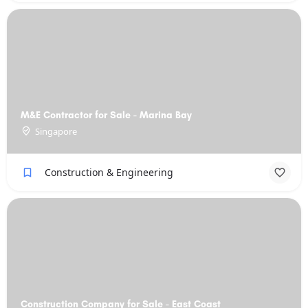
M&E Contractor for Sale - Marina Bay
Singapore
Construction & Engineering
Construction Company for Sale - East Coast