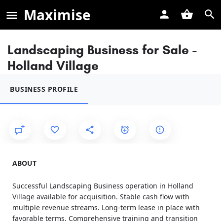
Maximise
Landscaping Business for Sale -
Holland Village
BUSINESS PROFILE
ABOUT
Successful Landscaping Business operation in Holland
Village available for acquisition. Stable cash flow with
multiple revenue streams. Long-term lease in place with
favorable terms. Comprehensive training and transition