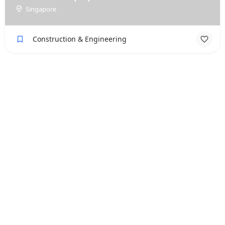
Singapore
Construction & Engineering