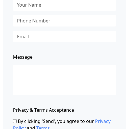
Message
Privacy & Terms Acceptance
By clicking 'Send', you agree to our
Privacy
Policy
and
Terms
.