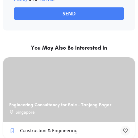
SEND
You May Also Be Interested In
Engineering Consultancy for Sale - Tanjong Pagar
Singapore
Construction & Engineering