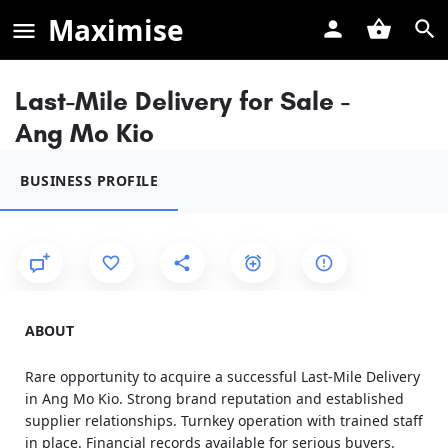
Maximise
Last-Mile Delivery for Sale -
Ang Mo Kio
BUSINESS PROFILE
ABOUT
Rare opportunity to acquire a successful Last-Mile Delivery
in Ang Mo Kio. Strong brand reputation and established
supplier relationships. Turnkey operation with trained staff
in place. Financial records available for serious buyers.