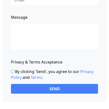
Message
Privacy & Terms Acceptance
By clicking 'Send', you agree to our
Privacy
Policy
and
Terms
.
SEND