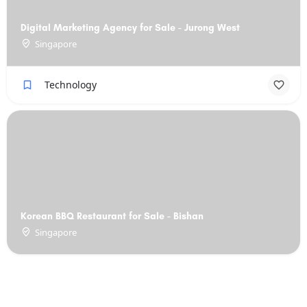
Digital Marketing Agency for Sale - Jurong West
Singapore
Technology
Korean BBQ Restaurant for Sale - Bishan
Singapore