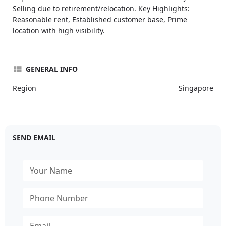
Selling due to retirement/relocation. Key Highlights:
Reasonable rent, Established customer base, Prime
location with high visibility.
GENERAL INFO
Region
Singapore
SEND EMAIL