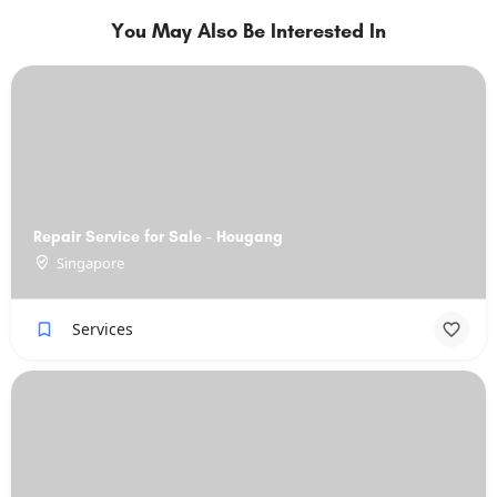
You May Also Be Interested In
Repair Service for Sale - Hougang
Singapore
Services