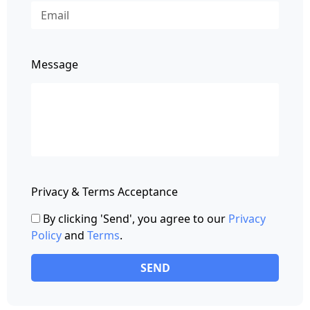
Message
Privacy & Terms Acceptance
By clicking 'Send', you agree to our
Privacy
Policy
and
Terms
.
SEND