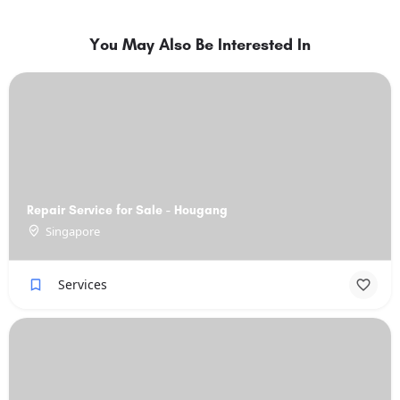
You May Also Be Interested In
Repair Service for Sale - Hougang
Singapore
Services