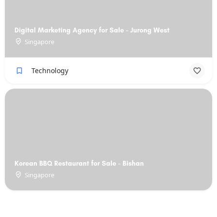
Digital Marketing Agency for Sale - Jurong West
Singapore
Technology
Korean BBQ Restaurant for Sale - Bishan
Singapore