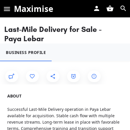
Maximise
Last-Mile Delivery for Sale -
Paya Lebar
BUSINESS PROFILE
ABOUT
Successful Last-Mile Delivery operation in Paya Lebar
available for acquisition. Stable cash flow with multiple
revenue streams. Long-term lease in place with favorable
terms. Comprehensive training and transition support