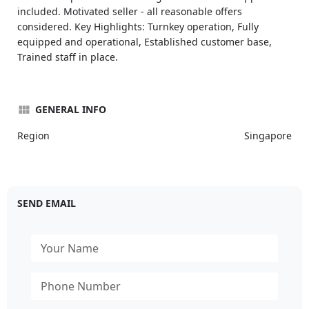
included. Motivated seller - all reasonable offers
considered. Key Highlights: Turnkey operation, Fully
equipped and operational, Established customer base,
Trained staff in place.
GENERAL INFO
Region
Singapore
SEND EMAIL