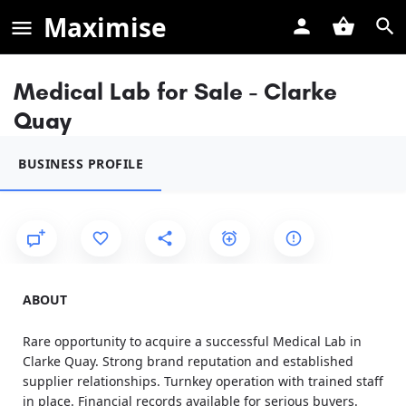
Maximise
Medical Lab for Sale - Clarke
Quay
BUSINESS PROFILE
ABOUT
Rare opportunity to acquire a successful Medical Lab in
Clarke Quay. Strong brand reputation and established
supplier relationships. Turnkey operation with trained staff
in place. Financial records available for serious buyers.