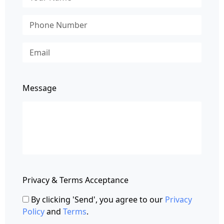
Message
Privacy & Terms Acceptance
By clicking 'Send', you agree to our
Privacy
Policy
and
Terms
.