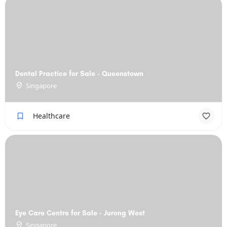
Dental Practice for Sale - Queenstown
Singapore
Healthcare
Eye Care Centre for Sale - Jurong West
Singapore