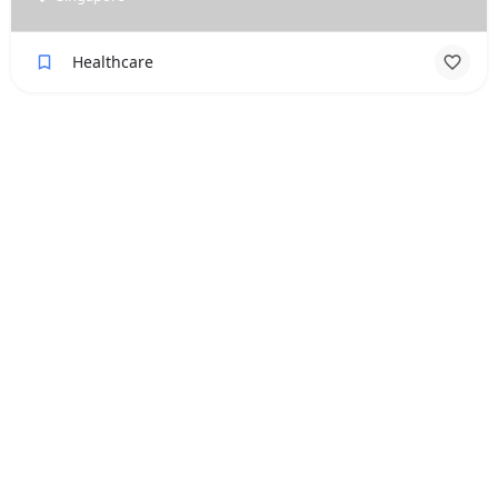
Healthcare