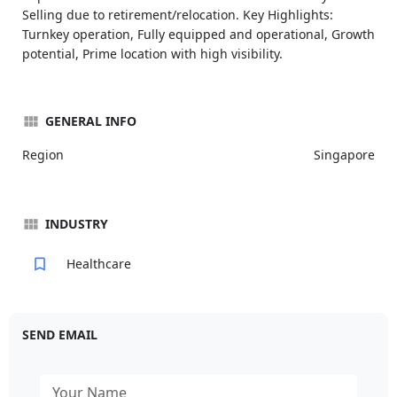
Selling due to retirement/relocation. Key Highlights:
Turnkey operation, Fully equipped and operational, Growth
potential, Prime location with high visibility.
GENERAL INFO
Region
Singapore
INDUSTRY
Healthcare
SEND EMAIL