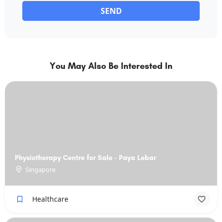
SEND
You May Also Be Interested In
Physiotherapy Centre for Sale - Paya Lebar
Singapore
Healthcare