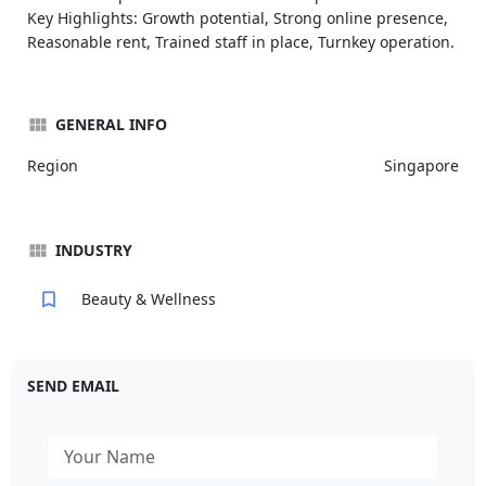
Key Highlights: Growth potential, Strong online presence,
Reasonable rent, Trained staff in place, Turnkey operation.
GENERAL INFO
Region
Singapore
INDUSTRY
Beauty & Wellness
SEND EMAIL