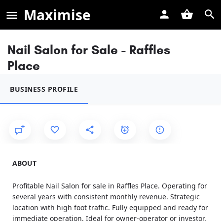
Maximise
Nail Salon for Sale - Raffles
Place
BUSINESS PROFILE
ABOUT
Profitable Nail Salon for sale in Raffles Place. Operating for
several years with consistent monthly revenue. Strategic
location with high foot traffic. Fully equipped and ready for
immediate operation. Ideal for owner-operator or investor.