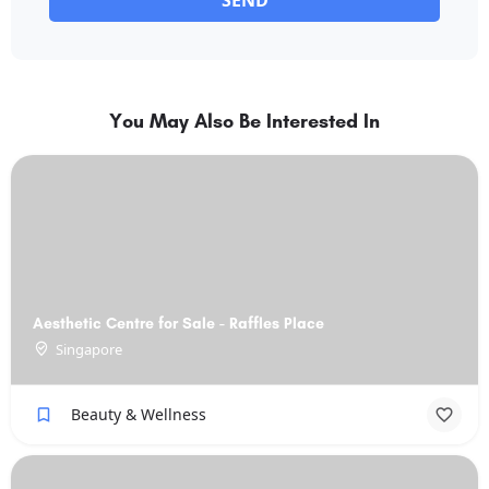
SEND
You May Also Be Interested In
Aesthetic Centre for Sale - Raffles Place
Singapore
Beauty & Wellness