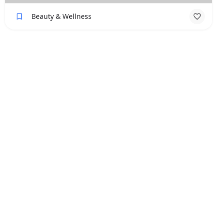
Beauty & Wellness