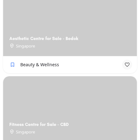
Aesthetic Centre for Sale - Bedok
Singapore
Beauty & Wellness
Fitness Centre for Sale - CBD
Singapore