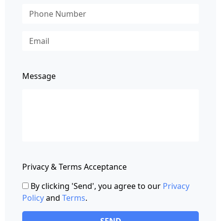
Message
Privacy & Terms Acceptance
By clicking 'Send', you agree to our
Privacy
Policy
and
Terms
.