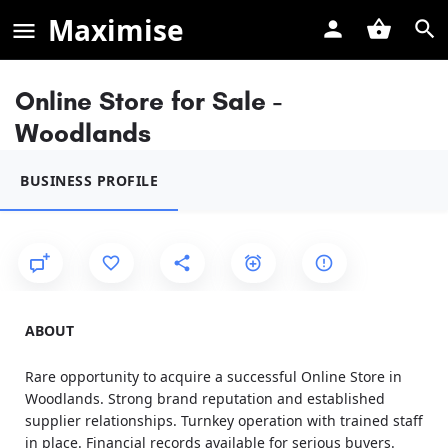
Maximise
Online Store for Sale -
Woodlands
BUSINESS PROFILE
ABOUT
Rare opportunity to acquire a successful Online Store in
Woodlands. Strong brand reputation and established
supplier relationships. Turnkey operation with trained staff
in place. Financial records available for serious buyers.