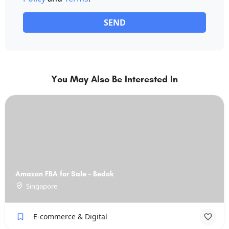
SEND
You May Also Be Interested In
Amazon FBA for Sale - Bedok
Singapore
E-commerce & Digital