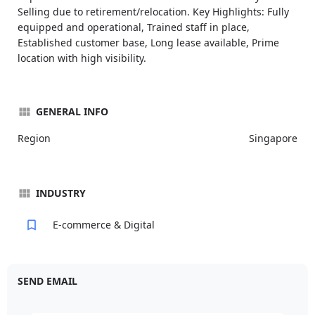
Selling due to retirement/relocation. Key Highlights: Fully
equipped and operational, Trained staff in place,
Established customer base, Long lease available, Prime
location with high visibility.
GENERAL INFO
Region
Singapore
INDUSTRY
E-commerce & Digital
SEND EMAIL