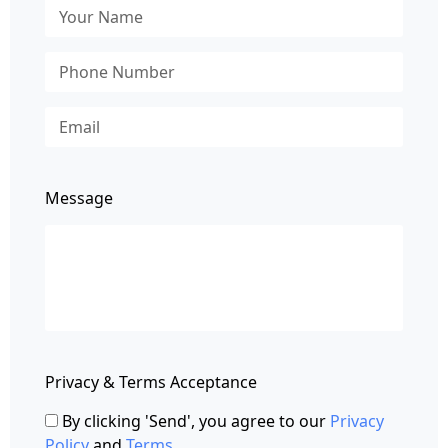
Message
Privacy & Terms Acceptance
By clicking 'Send', you agree to our
Privacy
Policy
and
Terms
.