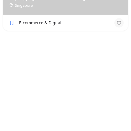
Singapore
E-commerce & Digital