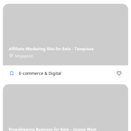
Affiliate Marketing Site for Sale - Tampines
Singapore
E-commerce & Digital
Dropshipping Business for Sale - Jurong West