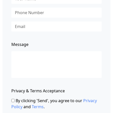
Message
Privacy & Terms Acceptance
By clicking 'Send', you agree to our
Privacy
Policy
and
Terms
.