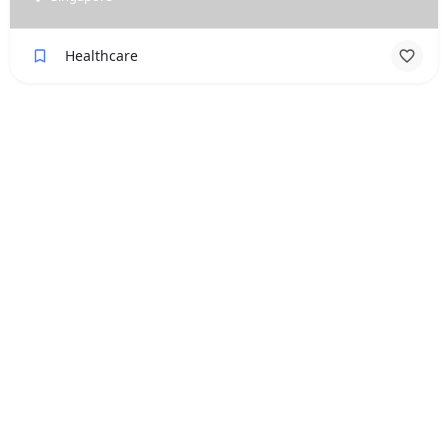
Healthcare