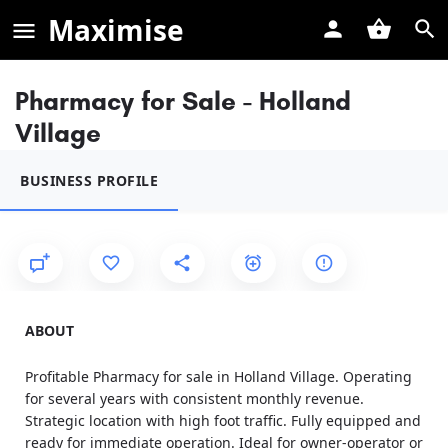
Maximise
Pharmacy for Sale - Holland
Village
BUSINESS PROFILE
ABOUT
Profitable Pharmacy for sale in Holland Village. Operating
for several years with consistent monthly revenue.
Strategic location with high foot traffic. Fully equipped and
ready for immediate operation. Ideal for owner-operator or