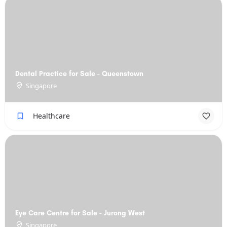
Dental Practice for Sale - Queenstown
Singapore
Healthcare
Eye Care Centre for Sale - Jurong West
Singapore