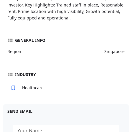
investor. Key Highlights: Trained staff in place, Reasonable
rent, Prime location with high visibility, Growth potential,
Fully equipped and operational.
GENERAL INFO
Region
Singapore
INDUSTRY
Healthcare
SEND EMAIL