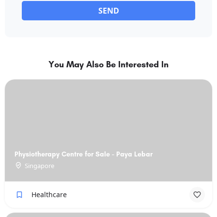
SEND
You May Also Be Interested In
Physiotherapy Centre for Sale - Paya Lebar
Singapore
Healthcare