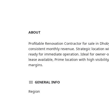
ABOUT
Profitable Renovation Contractor for sale in Dhob
consistent monthly revenue. Strategic location wi
ready for immediate operation. Ideal for owner-op
lease available, Prime location with high visibili
margins.
GENERAL INFO
Region