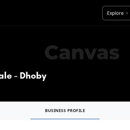
Explore
ale - Dhoby
BUSINESS PROFILE