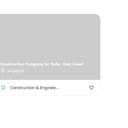
Construction Company for Sale - East Coast
Singapore
Construction & Engineering