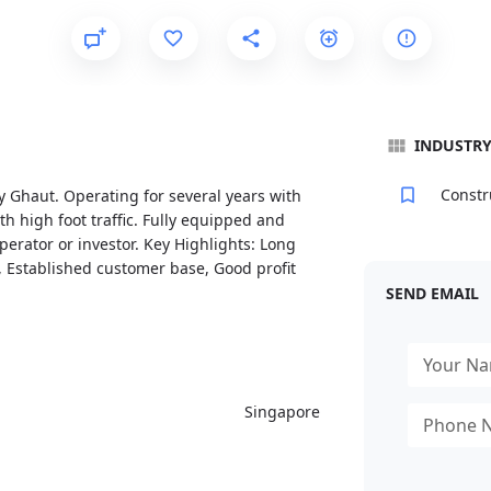
INDUSTR
Constr
y Ghaut. Operating for several years with
th high foot traffic. Fully equipped and
erator or investor. Key Highlights: Long
ty, Established customer base, Good profit
SEND EMAIL
Singapore