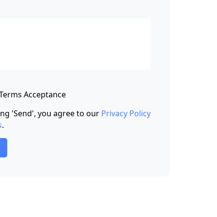
 Terms Acceptance
king 'Send', you agree to our
Privacy Policy
s
.