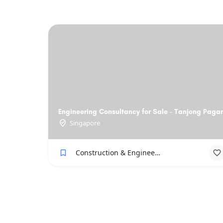
Engineering Consultancy for Sale - Tanjong Pagar
Singapore
Construction & Engineering