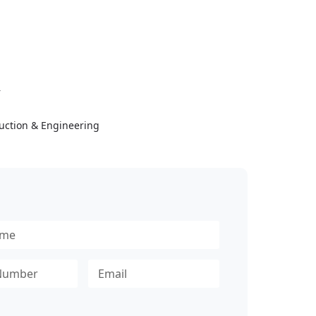
Y
uction & Engineering