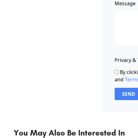
Message
Privacy &
By clic
and
Term
SEND
You May Also Be Interested In