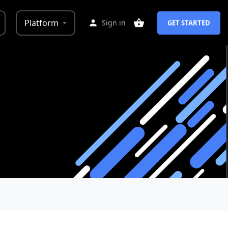
Platform
Sign in
GET STARTED