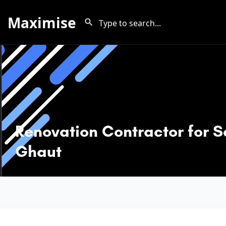
Maximise
Renovation Contractor for S
Ghaut