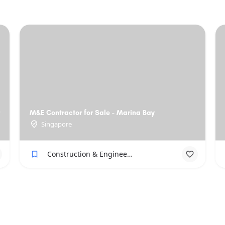
M&E Contractor for Sale - Marina Bay
Singapore
Construction & Engineering