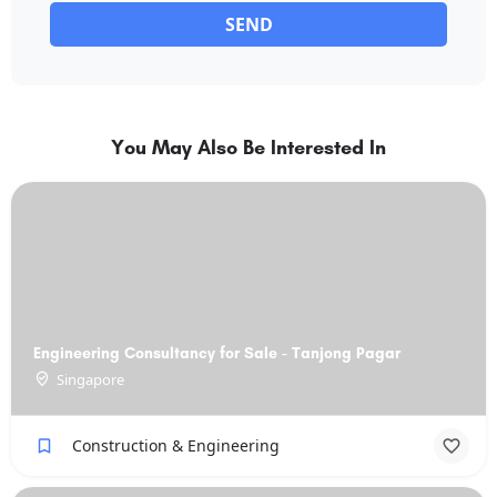
SEND
You May Also Be Interested In
Engineering Consultancy for Sale - Tanjong Pagar
Singapore
Construction & Engineering