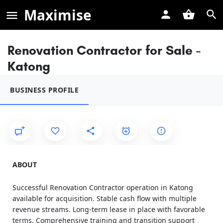
Maximise
Renovation Contractor for Sale -
Katong
BUSINESS PROFILE
ABOUT
Successful Renovation Contractor operation in Katong
available for acquisition. Stable cash flow with multiple
revenue streams. Long-term lease in place with favorable
terms. Comprehensive training and transition support