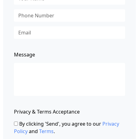
Message
Privacy & Terms Acceptance
By clicking 'Send', you agree to our
Privacy
Policy
and
Terms
.