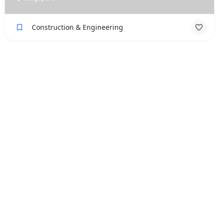
Construction & Engineering