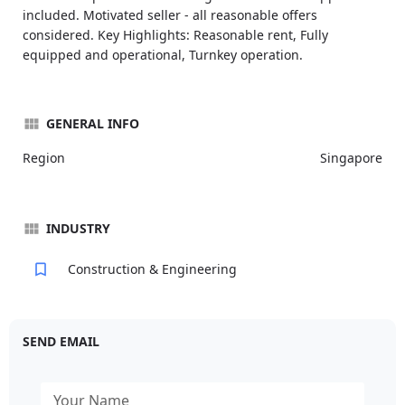
included. Motivated seller - all reasonable offers
considered. Key Highlights: Reasonable rent, Fully
equipped and operational, Turnkey operation.
GENERAL INFO
Region
Singapore
INDUSTRY
Construction & Engineering
SEND EMAIL