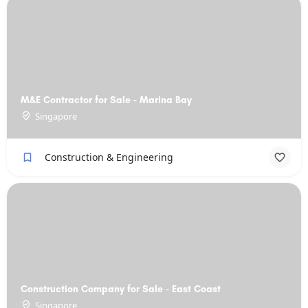
M&E Contractor for Sale - Marina Bay
Singapore
Construction & Engineering
Construction Company for Sale - East Coast
Singapore