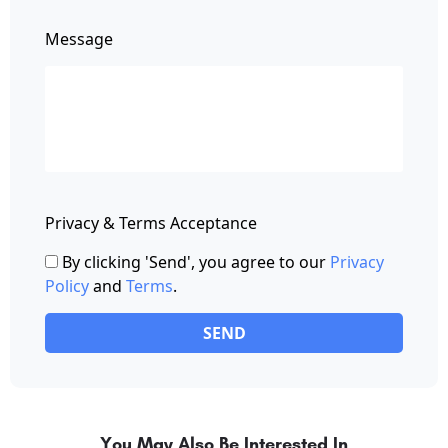
Message
Privacy & Terms Acceptance
By clicking 'Send', you agree to our
Privacy
Policy
and
Terms
.
SEND
You May Also Be Interested In