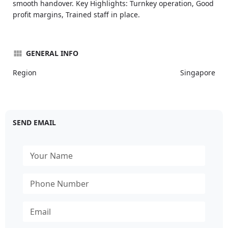
smooth handover. Key Highlights: Turnkey operation, Good
profit margins, Trained staff in place.
GENERAL INFO
Region
Singapore
SEND EMAIL