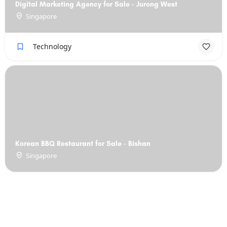
Digital Marketing Agency for Sale - Jurong West
Singapore
Technology
Korean BBQ Restaurant for Sale - Bishan
Singapore