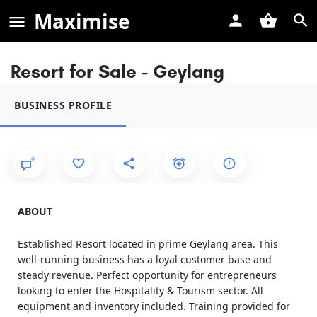
Maximise
Resort for Sale - Geylang
BUSINESS PROFILE
ABOUT
Established Resort located in prime Geylang area. This
well-running business has a loyal customer base and
steady revenue. Perfect opportunity for entrepreneurs
looking to enter the Hospitality & Tourism sector. All
equipment and inventory included. Training provided for