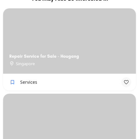
Repair Service for Sale - Hougang
Singapore
Services