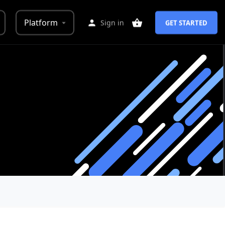
Platform
Sign in
GET STARTED