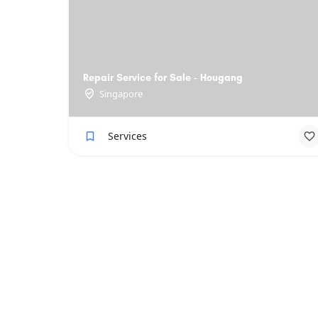
Repair Service for Sale - Hougang
Singapore
Services