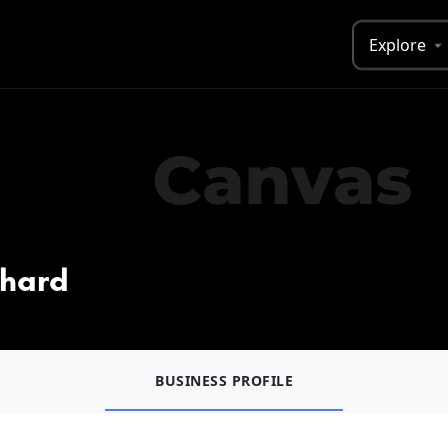
Explore
chard
BUSINESS PROFILE