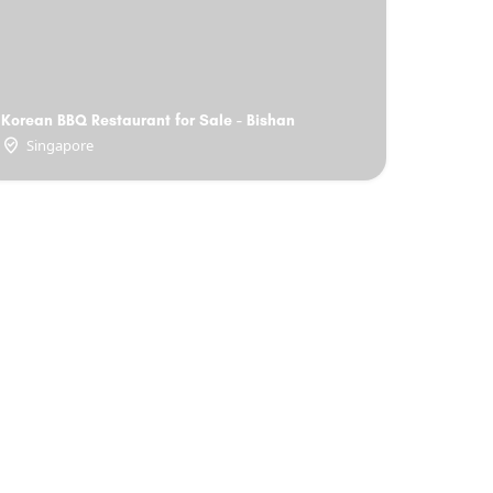
Korean BBQ Restaurant for Sale - Bishan
Singapore