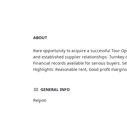
ABOUT
Rare opportunity to acquire a successful Tour O
and established supplier relationships. Turnkey o
Financial records available for serious buyers. Se
Highlights: Reasonable rent, Good profit margins,
GENERAL INFO
Region