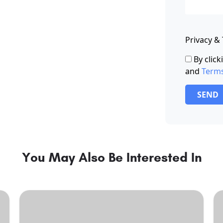
Privacy &
By clic
and
Term
SEND
You May Also Be Interested In