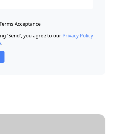
 Terms Acceptance
king 'Send', you agree to our
Privacy Policy
s
.