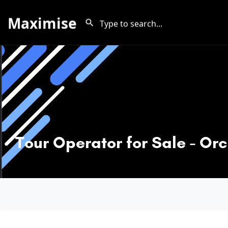
Maximise
Tour Operator for Sale - Or