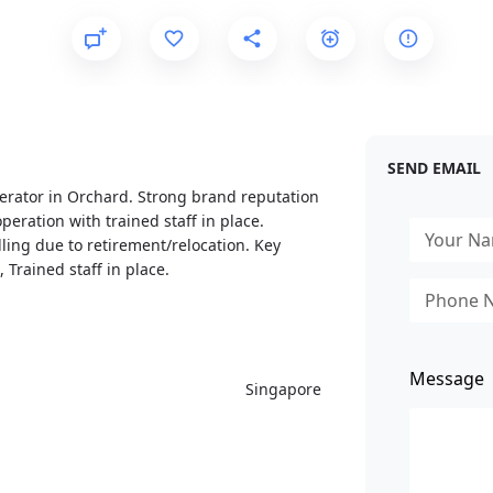
SEND EMAIL
perator in Orchard. Strong brand reputation
peration with trained staff in place.
lling due to retirement/relocation. Key
 Trained staff in place.
Message
Singapore