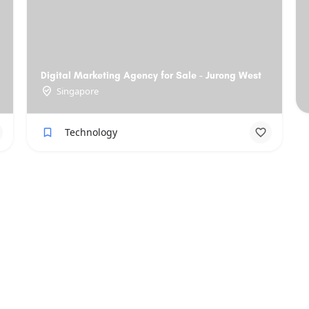
Digital Marketing Agency for Sale - Jurong West
Singapore
Technology