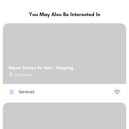
You May Also Be Interested In
Repair Service for Sale - Hougang
Singapore
Services