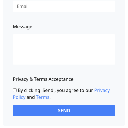
Message
Privacy & Terms Acceptance
By clicking 'Send', you agree to our
Privacy
Policy
and
Terms
.
SEND