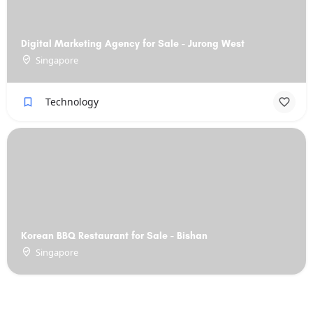
Digital Marketing Agency for Sale - Jurong West
Singapore
Technology
Korean BBQ Restaurant for Sale - Bishan
Singapore