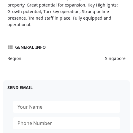
property. Great potential for expansion. Key Highlights:
Growth potential, Turnkey operation, Strong online
presence, Trained staff in place, Fully equipped and
operational.
GENERAL INFO
Region
Singapore
SEND EMAIL