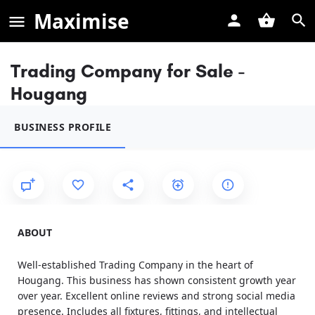
Maximise
Trading Company for Sale -
Hougang
BUSINESS PROFILE
ABOUT
Well-established Trading Company in the heart of
Hougang. This business has shown consistent growth year
over year. Excellent online reviews and strong social media
presence. Includes all fixtures, fittings, and intellectual