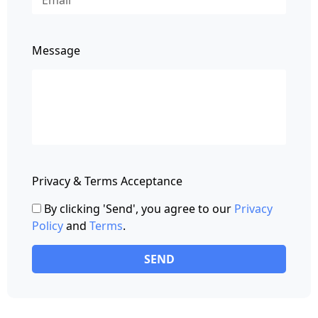
Message
Privacy & Terms Acceptance
By clicking 'Send', you agree to our
Privacy
Policy
and
Terms
.
SEND