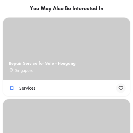
You May Also Be Interested In
Repair Service for Sale - Hougang
Singapore
Services