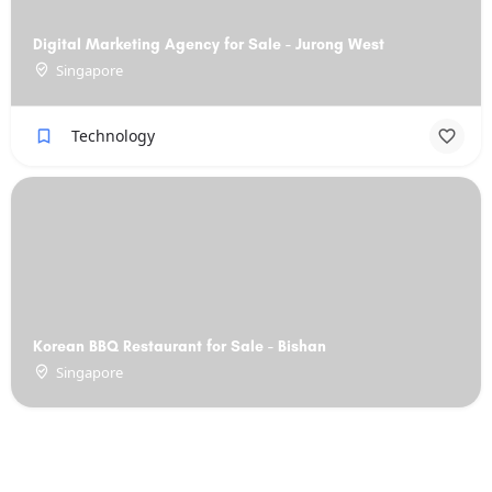
Digital Marketing Agency for Sale - Jurong West
Singapore
Technology
Korean BBQ Restaurant for Sale - Bishan
Singapore