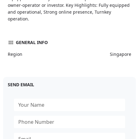
owner-operator or investor. Key Highlights: Fully equipped
and operational, Strong online presence, Turnkey
operation.
GENERAL INFO
Region
Singapore
SEND EMAIL