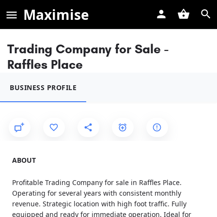
Maximise
Trading Company for Sale -
Raffles Place
BUSINESS PROFILE
ABOUT
Profitable Trading Company for sale in Raffles Place.
Operating for several years with consistent monthly
revenue. Strategic location with high foot traffic. Fully
equipped and ready for immediate operation. Ideal for