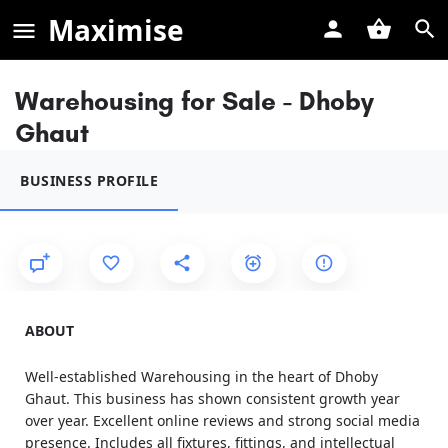
Maximise
Warehousing for Sale - Dhoby
Ghaut
BUSINESS PROFILE
ABOUT
Well-established Warehousing in the heart of Dhoby
Ghaut. This business has shown consistent growth year
over year. Excellent online reviews and strong social media
presence. Includes all fixtures, fittings, and intellectual