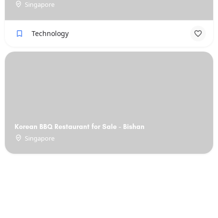
Singapore
Technology
Korean BBQ Restaurant for Sale - Bishan
Singapore