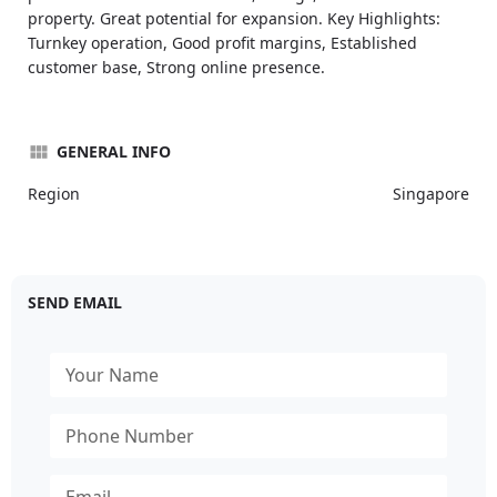
property. Great potential for expansion. Key Highlights:
Turnkey operation, Good profit margins, Established
customer base, Strong online presence.
GENERAL INFO
Region
Singapore
SEND EMAIL