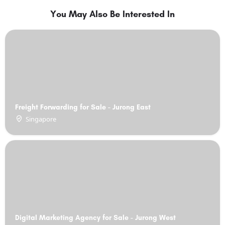
You May Also Be Interested In
Freight Forwarding for Sale - Jurong East
Singapore
Digital Marketing Agency for Sale - Jurong West