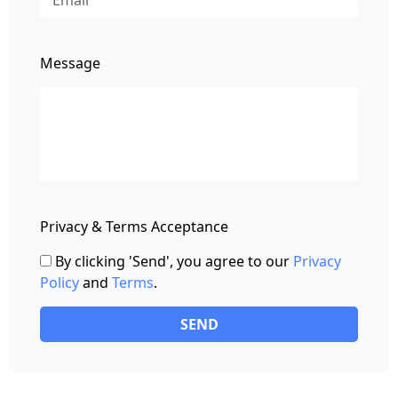
Message
Privacy & Terms Acceptance
By clicking 'Send', you agree to our
Privacy
Policy
and
Terms
.
SEND