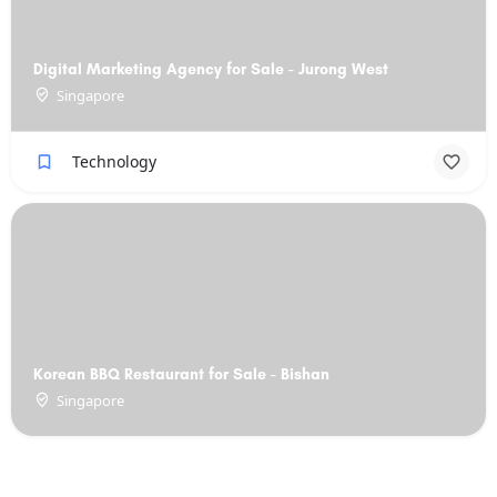
Digital Marketing Agency for Sale - Jurong West
Singapore
Technology
Korean BBQ Restaurant for Sale - Bishan
Singapore