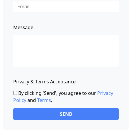
Message
Privacy & Terms Acceptance
By clicking 'Send', you agree to our
Privacy
Policy
and
Terms
.
SEND