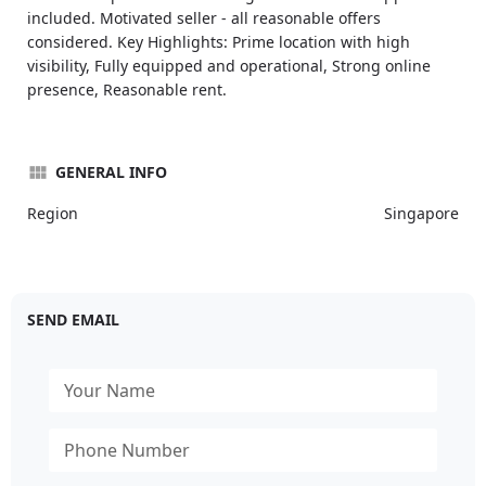
included. Motivated seller - all reasonable offers
considered. Key Highlights: Prime location with high
visibility, Fully equipped and operational, Strong online
presence, Reasonable rent.
GENERAL INFO
Region
Singapore
SEND EMAIL