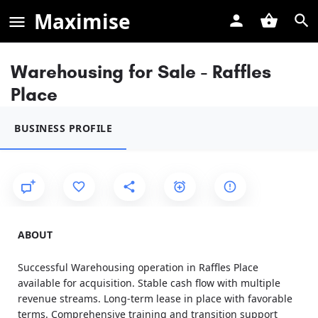
Maximise
Warehousing for Sale - Raffles
Place
BUSINESS PROFILE
ABOUT
Successful Warehousing operation in Raffles Place
available for acquisition. Stable cash flow with multiple
revenue streams. Long-term lease in place with favorable
terms. Comprehensive training and transition support