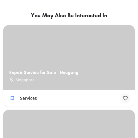
You May Also Be Interested In
Repair Service for Sale - Hougang
Singapore
Services