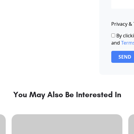
Privacy &
By clic
and
Term
SEND
You May Also Be Interested In