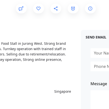
SEND EMAIL
 Food Stall in Jurong West. Strong brand
. Turnkey operation with trained staff in
ers. Selling due to retirement/relocation.
ey operation, Strong online presence,
Message
Singapore