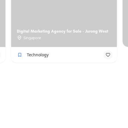
Digital Marketing Agency for Sale - Jurong West
Singapore
Technology