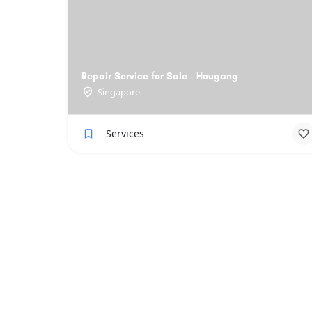
Repair Service for Sale - Hougang
Singapore
Services