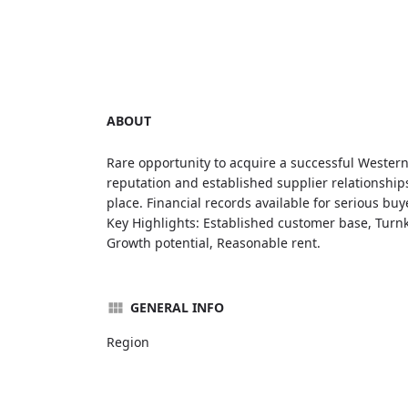
ABOUT
Rare opportunity to acquire a successful Western
reputation and established supplier relationships
place. Financial records available for serious buy
Key Highlights: Established customer base, Turnk
Growth potential, Reasonable rent.
GENERAL INFO
Region