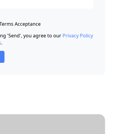
 Terms Acceptance
king 'Send', you agree to our
Privacy Policy
s
.