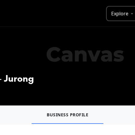
Explore
- Jurong
BUSINESS PROFILE