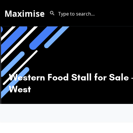
Maximise
Western Food Stall for Sale 
West