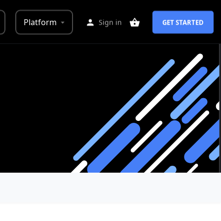
Platform
Sign in
GET STARTED