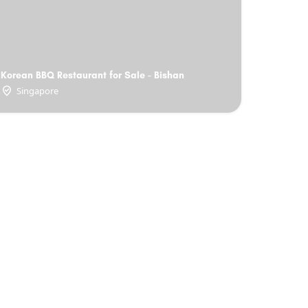
Korean BBQ Restaurant for Sale - Bishan
Singapore