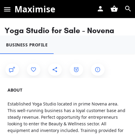
Maximise
Yoga Studio for Sale - Novena
BUSINESS PROFILE
ABOUT
Established Yoga Studio located in prime Novena area.
This well-running business has a loyal customer base and
steady revenue. Perfect opportunity for entrepreneurs
looking to enter the Beauty & Wellness sector. All
equipment and inventory included. Training provided for