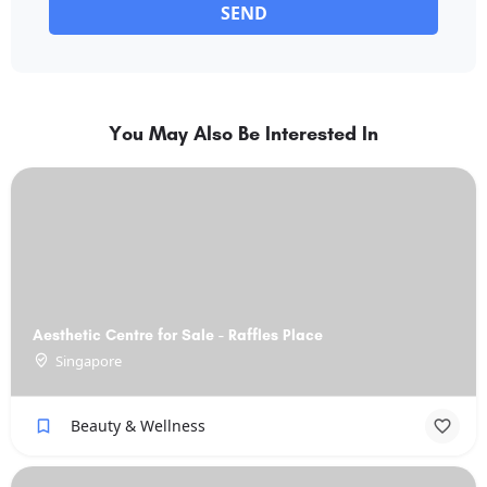
SEND
You May Also Be Interested In
Aesthetic Centre for Sale - Raffles Place
Singapore
Beauty & Wellness