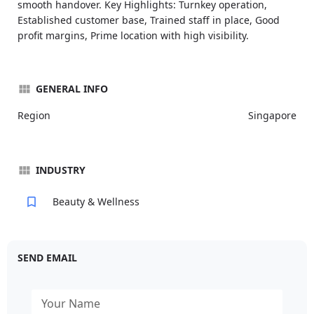
smooth handover. Key Highlights: Turnkey operation,
Established customer base, Trained staff in place, Good
profit margins, Prime location with high visibility.
GENERAL INFO
Region
Singapore
INDUSTRY
Beauty & Wellness
SEND EMAIL