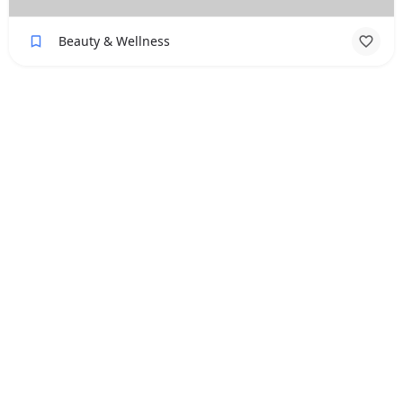
Beauty & Wellness