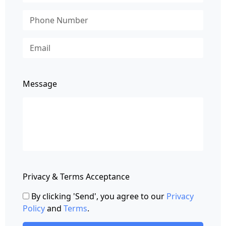
Message
Privacy & Terms Acceptance
By clicking 'Send', you agree to our
Privacy
Policy
and
Terms
.