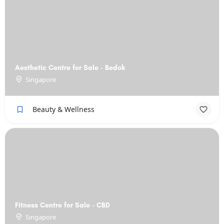
Aesthetic Centre for Sale - Bedok
Singapore
Beauty & Wellness
Fitness Centre for Sale - CBD
Singapore