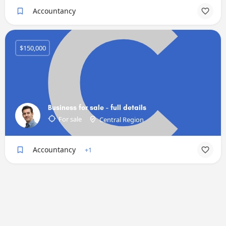
Accountancy
$150,000
Business for sale - full details
For sale
Central Region
Accountancy
+1