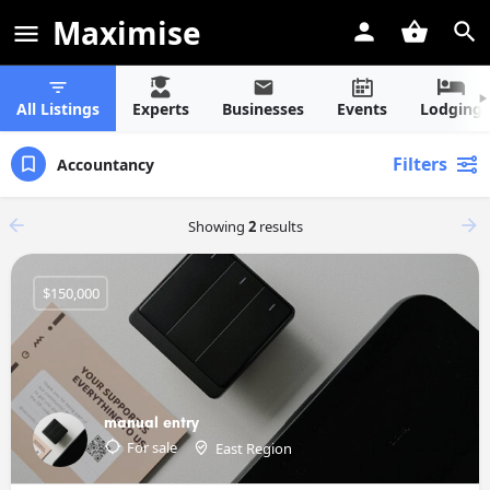
Maximise
All Listings
Experts
Businesses
Events
Lodging
Filters
Accountancy
Showing
2
results
$150,000
manual entry
For sale
East Region