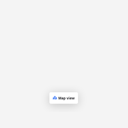
Map view