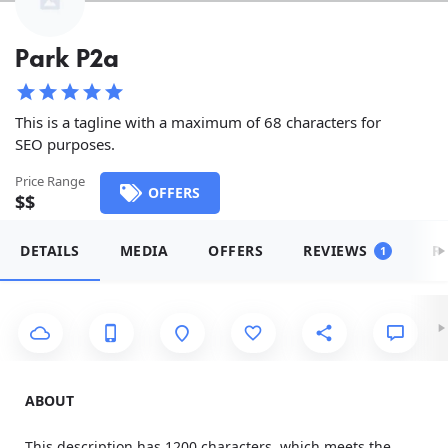
Park P2a
This is a tagline with a maximum of 68 characters for
SEO purposes.
Price Range
OFFERS
$$
DETAILS
MEDIA
OFFERS
REVIEWS
R
1
ABOUT
This description has 1200 characters, which meets the