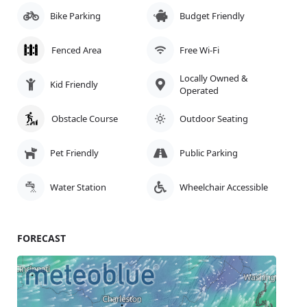
Bike Parking
Budget Friendly
Fenced Area
Free Wi-Fi
Locally Owned &
Kid Friendly
Operated
Obstacle Course
Outdoor Seating
Pet Friendly
Public Parking
Water Station
Wheelchair Accessible
FORECAST