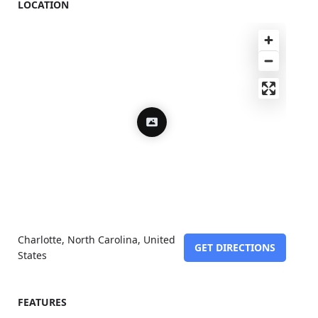
LOCATION
Charlotte, North Carolina, United
GET DIRECTIONS
States
FEATURES