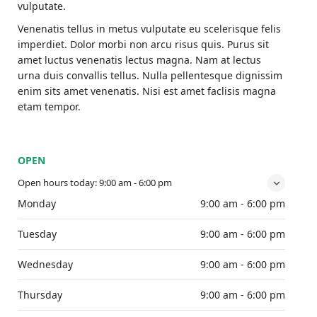
vulputate.
Venenatis tellus in metus vulputate eu scelerisque felis
imperdiet. Dolor morbi non arcu risus quis. Purus sit
amet luctus venenatis lectus magna. Nam at lectus
urna duis convallis tellus. Nulla pellentesque dignissim
enim sits amet venenatis. Nisi est amet faclisis magna
etam tempor.
OPEN
Open hours today:
9:00 am - 6:00 pm
Monday
9:00 am - 6:00 pm
Tuesday
9:00 am - 6:00 pm
Wednesday
9:00 am - 6:00 pm
Thursday
9:00 am - 6:00 pm