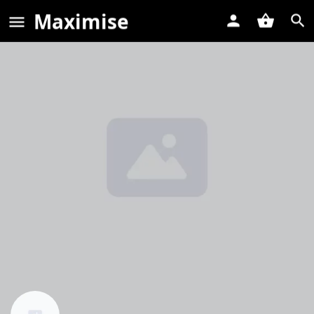
Maximise