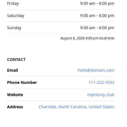
Friday
9:00 am - 6:00 pm
Saturday
9:00 am - 6:00 pm
Sunday
9:00 am - 6:00 pm
August 6, 2026 4:00 pm local time
CONTACT
Email
hello@domain.com
Phone Number
111-222-3333
Website
mylisting.club
Address
Charlotte, North Carolina, United States