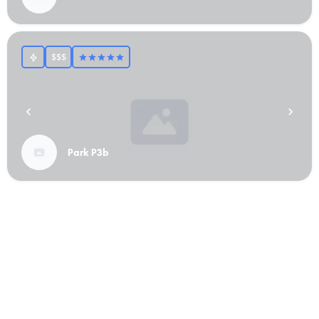
$$$
Park P3b