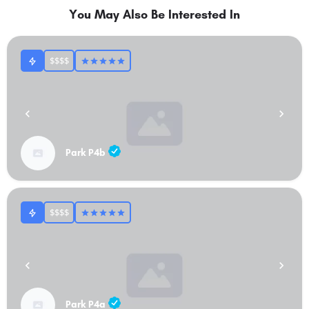
You May Also Be Interested In
$$$$
Park P4b
$$$$
Park P4a