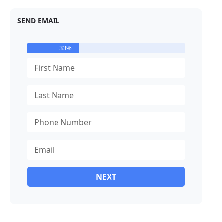
SEND EMAIL
33%
NEXT