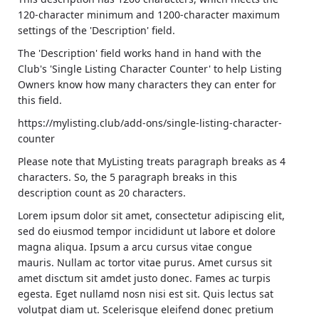
120-character minimum and 1200-character maximum
settings of the 'Description' field.
The 'Description' field works hand in hand with the
Club's 'Single Listing Character Counter' to help Listing
Owners know how many characters they can enter for
this field.
https://mylisting.club/add-ons/single-listing-character-
counter
Please note that MyListing treats paragraph breaks as 4
characters. So, the 5 paragraph breaks in this
description count as 20 characters.
Lorem ipsum dolor sit amet, consectetur adipiscing elit,
sed do eiusmod tempor incididunt ut labore et dolore
magna aliqua. Ipsum a arcu cursus vitae congue
mauris. Nullam ac tortor vitae purus. Amet cursus sit
amet disctum sit amdet justo donec. Fames ac turpis
egesta. Eget nullamd nosn nisi est sit. Quis lectus sat
volutpat diam ut. Scelerisque eleifend donec pretium