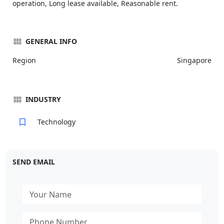
operation, Long lease available, Reasonable rent.
GENERAL INFO
Region
Singapore
INDUSTRY
Technology
SEND EMAIL