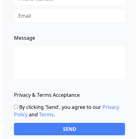
Message
Privacy & Terms Acceptance
By clicking 'Send', you agree to our
Privacy
Policy
and
Terms
.
SEND