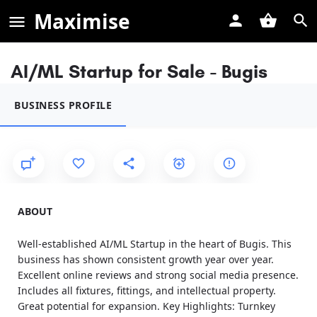
Maximise
AI/ML Startup for Sale - Bugis
BUSINESS PROFILE
ABOUT
Well-established AI/ML Startup in the heart of Bugis. This
business has shown consistent growth year over year.
Excellent online reviews and strong social media presence.
Includes all fixtures, fittings, and intellectual property.
Great potential for expansion. Key Highlights: Turnkey