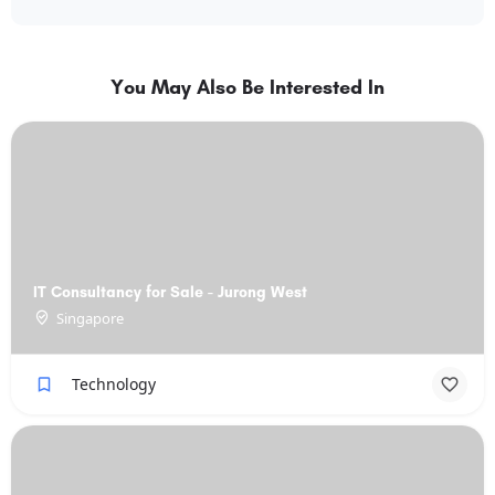
You May Also Be Interested In
IT Consultancy for Sale - Jurong West
Singapore
Technology