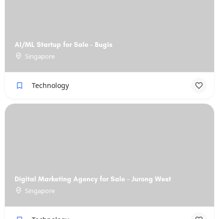
AI/ML Startup for Sale - Bugis
Singapore
Technology
Digital Marketing Agency for Sale - Jurong West
Singapore