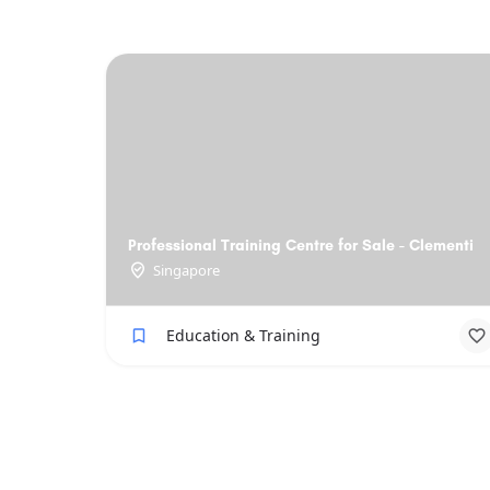
Professional Training Centre for Sale - Clementi
Singapore
Education & Training