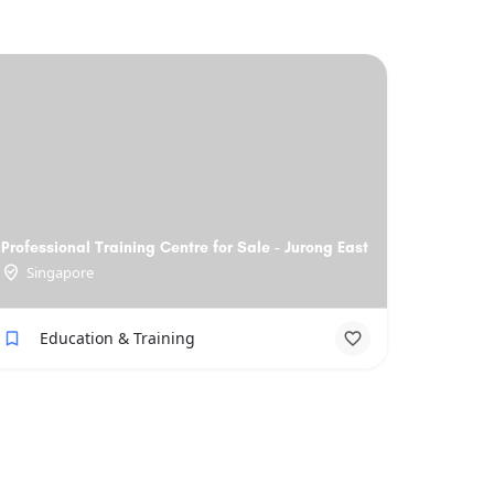
Professional Training Centre for Sale - Jurong East
Singapore
Education & Training