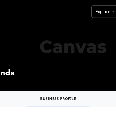
Explore
ands
BUSINESS PROFILE