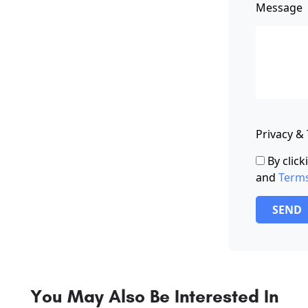
Message
Privacy &
By clic
and
Term
SEND
You May Also Be Interested In