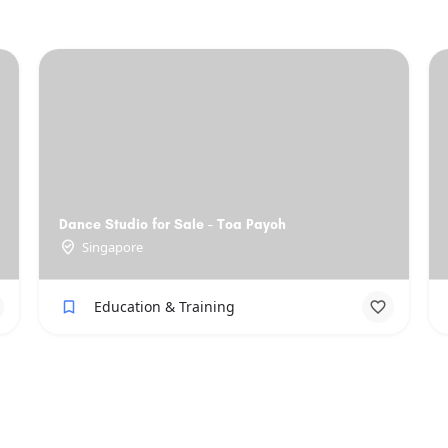
Dance Studio for Sale - Toa Payoh
Singapore
Education & Training