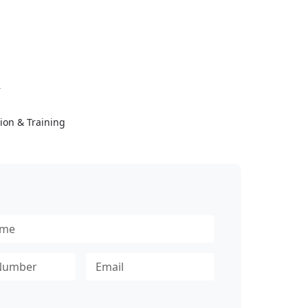
Y
ion & Training