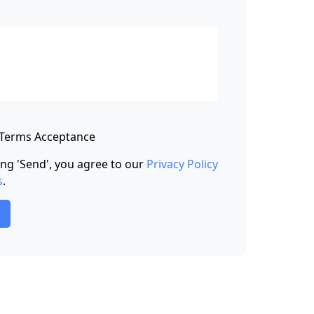
 Terms Acceptance
king 'Send', you agree to our
Privacy Policy
s
.