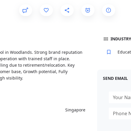
INDUSTR
Educat
ool in Woodlands. Strong brand reputation
peration with trained staff in place.
lling due to retirement/relocation. Key
tomer base, Growth potential, Fully
 visibility.
SEND EMAIL
Singapore