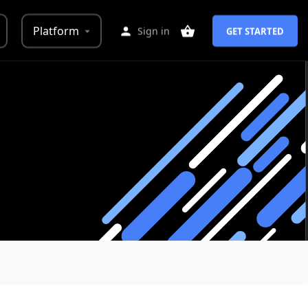
Platform
Sign in
GET STARTED