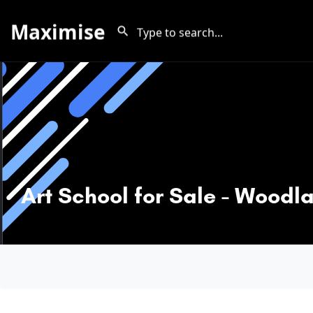
Maximise
Art School for Sale - Woodl