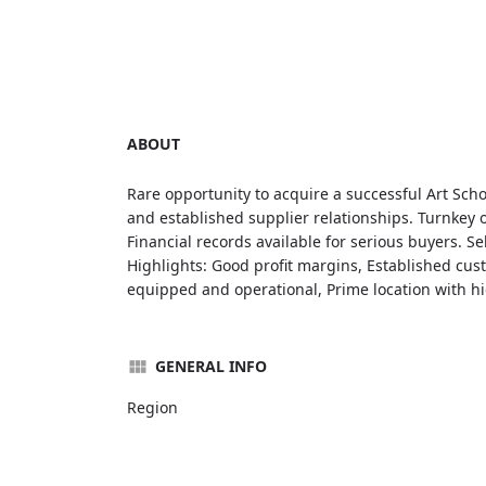
ABOUT
Rare opportunity to acquire a successful Art Sch
and established supplier relationships. Turnkey o
Financial records available for serious buyers. Se
Highlights: Good profit margins, Established cus
equipped and operational, Prime location with high
GENERAL INFO
Region