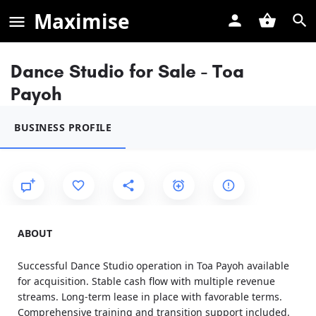
Maximise
Dance Studio for Sale - Toa
Payoh
BUSINESS PROFILE
ABOUT
Successful Dance Studio operation in Toa Payoh available
for acquisition. Stable cash flow with multiple revenue
streams. Long-term lease in place with favorable terms.
Comprehensive training and transition support included.