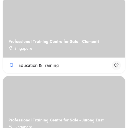
Professional Training Centre for Sale - Clementi
Singapore
Education & Training
Professional Training Centre for Sale - Jurong East
Singapore