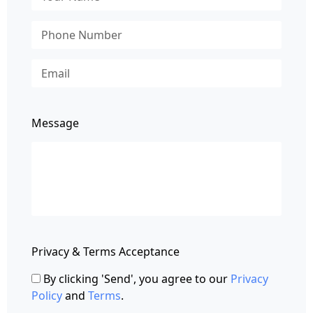
Message
Privacy & Terms Acceptance
By clicking 'Send', you agree to our
Privacy
Policy
and
Terms
.