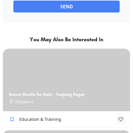
SEND
You May Also Be Interested In
Dance Studio for Sale - Tanjong Pagar
Singapore
Education & Training