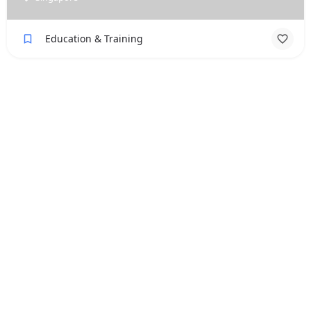
Education & Training