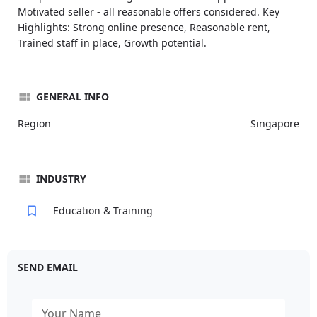
Motivated seller - all reasonable offers considered. Key
Highlights: Strong online presence, Reasonable rent,
Trained staff in place, Growth potential.
GENERAL INFO
Region
Singapore
INDUSTRY
Education & Training
SEND EMAIL