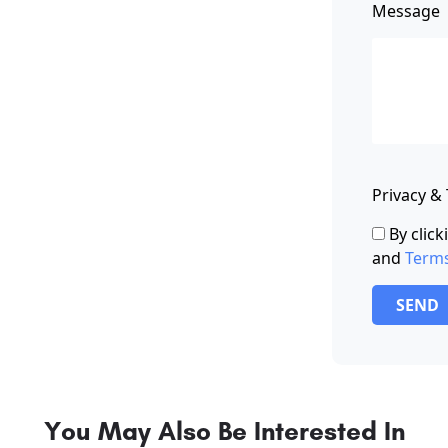
Message
Privacy &
By clic
and
Term
SEND
You May Also Be Interested In