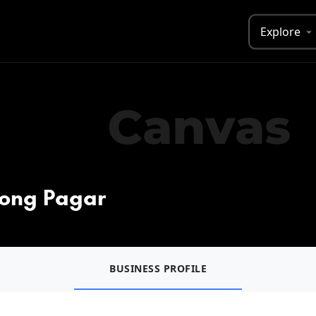
Explore
jong Pagar
BUSINESS PROFILE