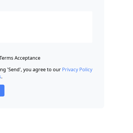
 Terms Acceptance
king 'Send', you agree to our
Privacy Policy
s
.