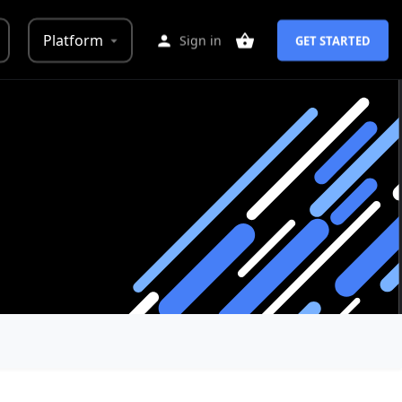
Platform
Sign in
GET STARTED