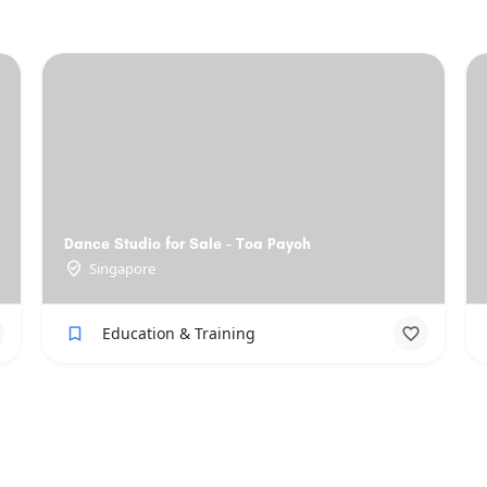
Dance Studio for Sale - Toa Payoh
Singapore
Education & Training