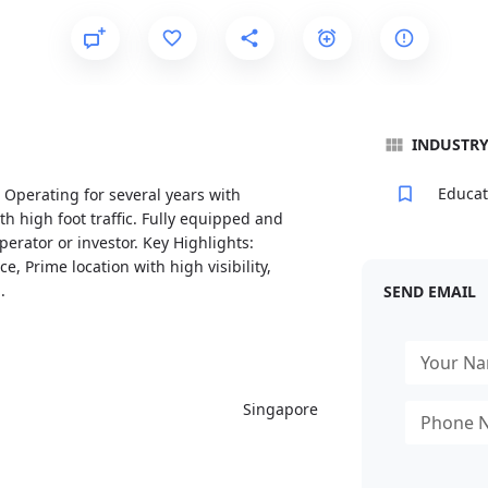
INDUSTR
Educat
. Operating for several years with
th high foot traffic. Fully equipped and
erator or investor. Key Highlights:
, Prime location with high visibility,
.
SEND EMAIL
Singapore