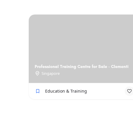
Professional Training Centre for Sale - Clementi
Singapore
Education & Training