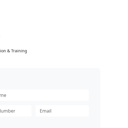
Y
ion & Training