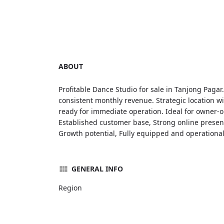
ABOUT
Profitable Dance Studio for sale in Tanjong Pagar
consistent monthly revenue. Strategic location wi
ready for immediate operation. Ideal for owner-op
Established customer base, Strong online presence
Growth potential, Fully equipped and operational
GENERAL INFO
Region