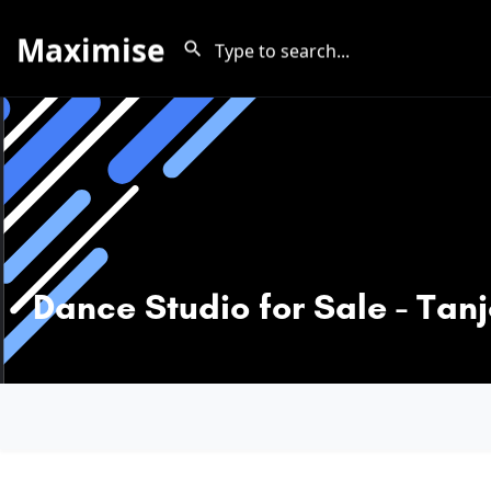
Maximise
Dance Studio for Sale - Tan