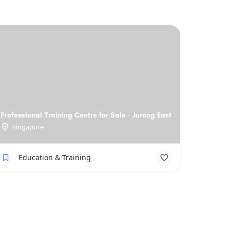
Professional Training Centre for Sale - Jurong East
Singapore
Education & Training