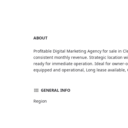
ABOUT
Profitable Digital Marketing Agency for sale in C
consistent monthly revenue. Strategic location wi
ready for immediate operation. Ideal for owner-op
equipped and operational, Long lease available, 
GENERAL INFO
Region