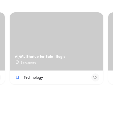
AI/ML Startup for Sale - Bugis
Singapore
Technology