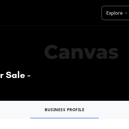
Explore
r Sale -
BUSINESS PROFILE