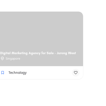
Digital Marketing Agency for Sale - Jurong West
Singapore
Technology