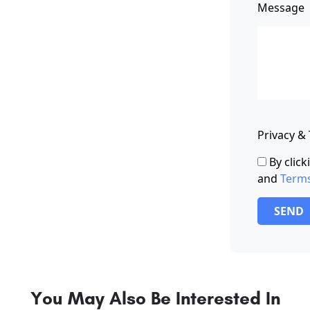
Message
Privacy &
By clic
and
Term
SEND
You May Also Be Interested In