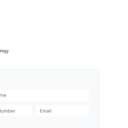
Y
logy