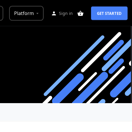
Platform
Sign in
GET STARTED