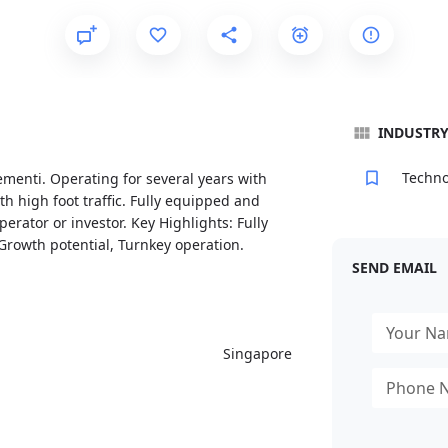
INDUSTR
Techno
lementi. Operating for several years with
th high foot traffic. Fully equipped and
erator or investor. Key Highlights: Fully
Growth potential, Turnkey operation.
SEND EMAIL
Singapore