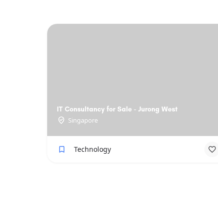
IT Consultancy for Sale - Jurong West
Singapore
Technology