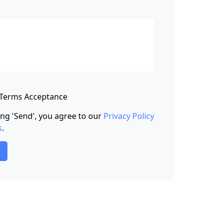
 Terms Acceptance
king 'Send', you agree to our
Privacy Policy
s
.