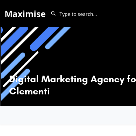
Maximise
Digital Marketing Agency fo
Clementi