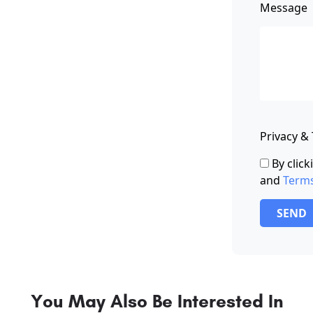
Message
Privacy &
By clic
and
Term
SEND
You May Also Be Interested In