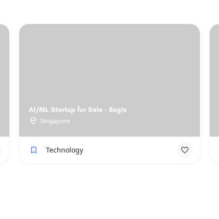
AI/ML Startup for Sale - Bugis
Singapore
Technology