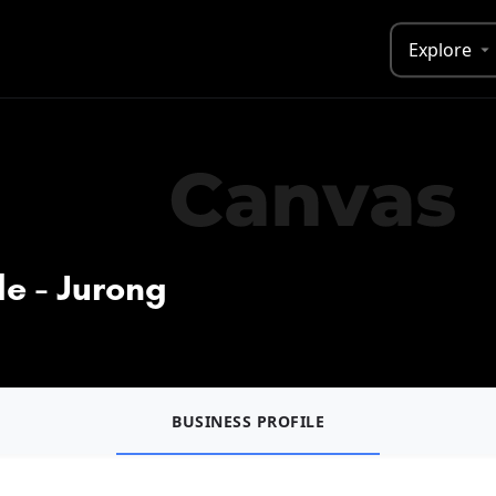
Explore
e - Jurong
BUSINESS PROFILE