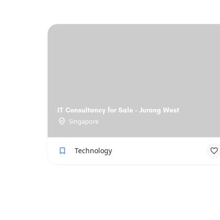
IT Consultancy for Sale - Jurong West
Singapore
Technology