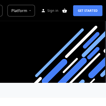
Platform
Sign in
GET STARTED