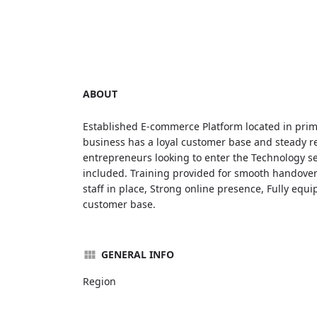
ABOUT
Established E-commerce Platform located in prim
business has a loyal customer base and steady re
entrepreneurs looking to enter the Technology se
included. Training provided for smooth handover.
staff in place, Strong online presence, Fully equ
customer base.
GENERAL INFO
Region