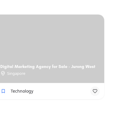
Digital Marketing Agency for Sale - Jurong West
Singapore
Technology