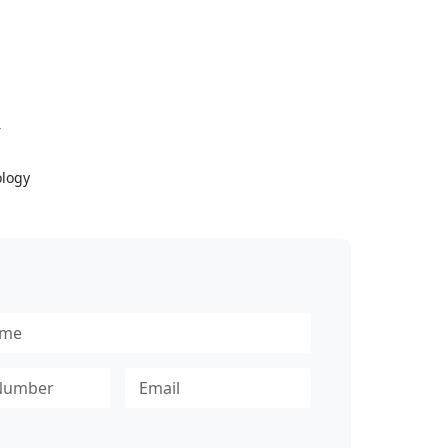
Y
logy