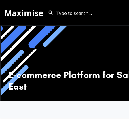
Maximise
E-commerce Platform for Sal
East