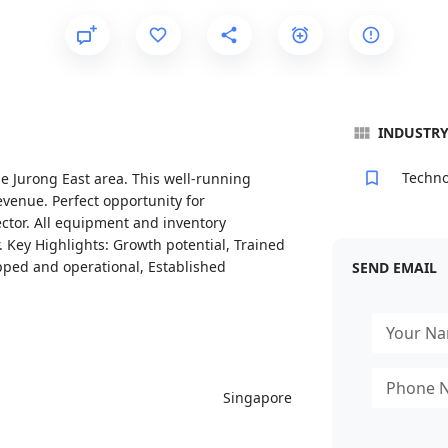
INDUSTR
Techno
e Jurong East area. This well-running
venue. Perfect opportunity for
ctor. All equipment and inventory
 Key Highlights: Growth potential, Trained
ipped and operational, Established
SEND EMAIL
Singapore