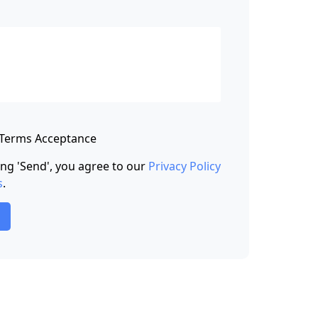
 Terms Acceptance
king 'Send', you agree to our
Privacy Policy
s
.