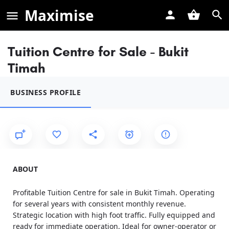
Maximise
Tuition Centre for Sale - Bukit
Timah
BUSINESS PROFILE
ABOUT
Profitable Tuition Centre for sale in Bukit Timah. Operating
for several years with consistent monthly revenue.
Strategic location with high foot traffic. Fully equipped and
ready for immediate operation. Ideal for owner-operator or