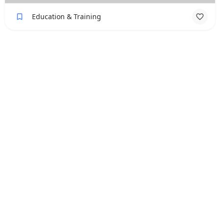
Education & Training