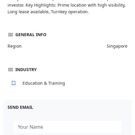
investor. Key Highlights: Prime location with high visibility,
Long lease available, Turnkey operation.
GENERAL INFO
Region
Singapore
INDUSTRY
Education & Training
SEND EMAIL