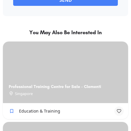
SEND
You May Also Be Interested In
Professional Training Centre for Sale - Clementi
Singapore
Education & Training