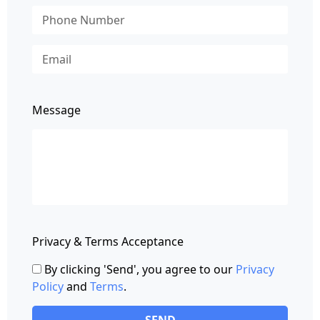
Message
Privacy & Terms Acceptance
By clicking 'Send', you agree to our
Privacy
Policy
and
Terms
.