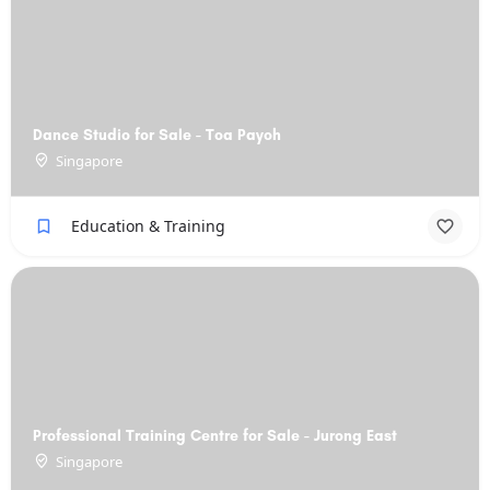
Dance Studio for Sale - Toa Payoh
Singapore
Education & Training
Professional Training Centre for Sale - Jurong East
Singapore